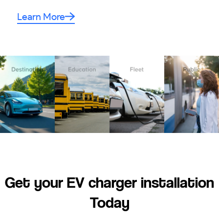
Learn More
Get your EV charger installation
Today