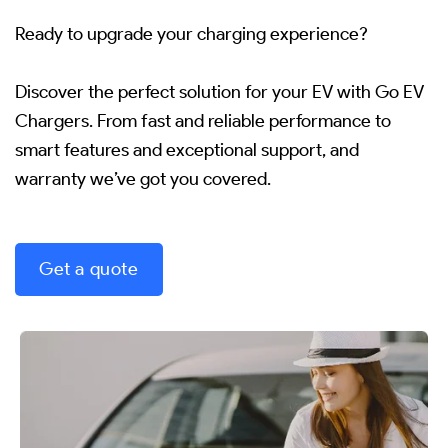
Ready to upgrade your charging experience?
Discover the perfect solution for your EV with Go EV
Chargers.
From fast and reliable performance to
smart features and exceptional support, and
warranty we’ve got you covered.
Get a quote