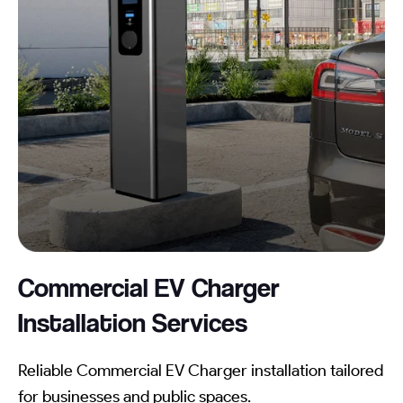
Commercial EV Charger
Installation
Services
Reliable Commercial EV Charger installation tailored
for businesses and public spaces.