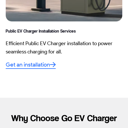
Public EV Charger Installation
Services
Efficient Public EV Charger installation to power
seamless charging for all.
Get an installation
Why Choose Go EV Charger