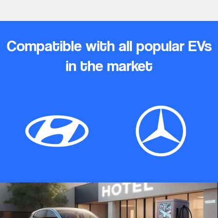
Compatible with all popular EVs
in the market