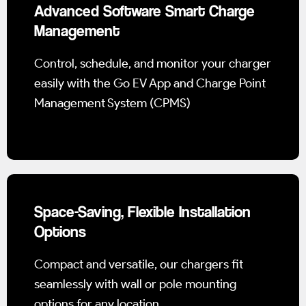
Advanced Software Smart Charge
Management
Control, schedule, and monitor your charger
easily with the Go EV App and Charge Point
Management System (CPMS)
Space-Saving, Flexible Installation
Options
Compact and versatile, our chargers fit
seamlessly with wall or pole mounting
options for any location.