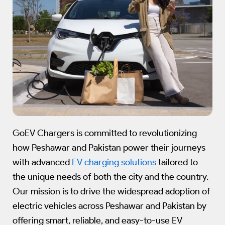
GoEV Chargers is committed to revolutionizing
how Peshawar and Pakistan power their journeys
with advanced
EV charging solutions
tailored to
the unique needs of both the city and the country.
Our mission is to drive the widespread adoption of
electric vehicles across Peshawar and Pakistan by
offering smart, reliable, and easy-to-use EV