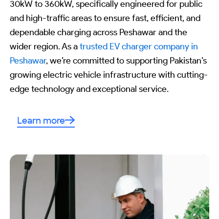
30kW to 360kW, specifically engineered for public
and high-traffic areas to ensure fast, efficient, and
dependable charging across Peshawar and the
wider region. As a
trusted EV charger company in
Peshawar
, we’re committed to supporting Pakistan’s
growing electric vehicle infrastructure with cutting-
edge technology and exceptional service.
Learn more