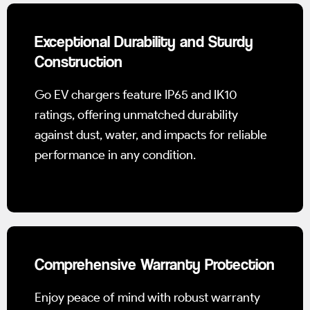
Exceptional Durability and Sturdy
Construction
Go EV chargers feature IP65 and IK10
ratings, offering unmatched durability
against dust, water, and impacts for reliable
performance in any condition.
Comprehensive Warranty Protection
Enjoy peace of mind with robust warranty