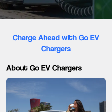
Charge Ahead with Go EV
Chargers
About Go EV Chargers