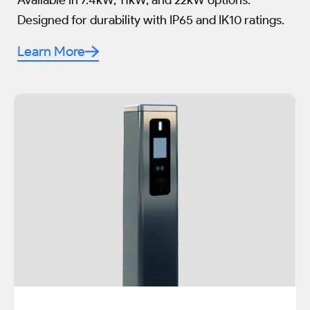
Available in 7.4kW, 11kW, and 22kW options.
Designed for durability with IP65 and IK10 ratings.
Learn More