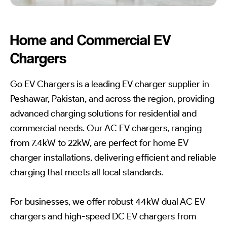
Home and Commercial EV
Chargers
Go EV Chargers is a leading EV charger supplier in
Peshawar, Pakistan, and across the region, providing
advanced charging solutions for residential and
commercial needs. Our AC EV chargers, ranging
from 7.4kW to 22kW, are perfect for home EV
charger installations, delivering efficient and reliable
charging that meets all local standards.
For businesses, we offer robust 44kW dual AC EV
chargers and high-speed DC EV chargers from