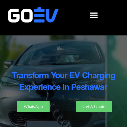
Skip
to
content
Transform Your EV Charging
Experience in Peshawar
WhatsApp
Get A Guote