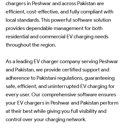
chargers in Peshwar and across Pakistan are
efficient, cost-effective, and fully compliant with
local standards. This powerful software solution
provides dependable management for both
residential and commercial EV charging needs
throughout the region.
As a leading EV charger company serving Peshwar
and Pakistan, we provide certified support and
adherence to Pakistani regulations, guaranteeing
safe, efficient, and uninterrupted EV charging for
every user. Our comprehensive software ensures
your EV chargers in Peshwar and Pakistan perform
at their best while giving you full visibility and
control over your charging network.