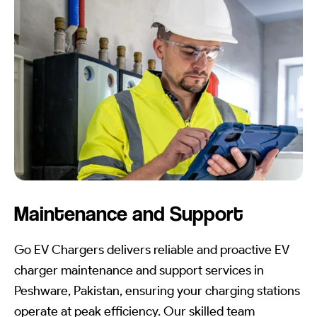
Maintenance and Support
Go EV Chargers delivers reliable and proactive EV
charger maintenance and support services in
Peshware, Pakistan, ensuring your charging stations
operate at peak efficiency. Our skilled team