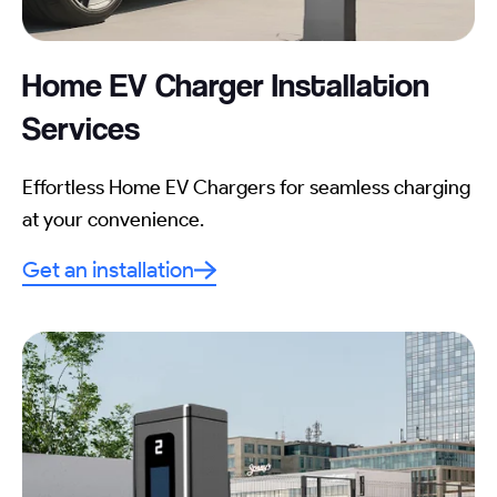
Home EV Charger Installation
Services
Effortless Home EV Chargers for seamless charging
at your convenience.
Get an installation