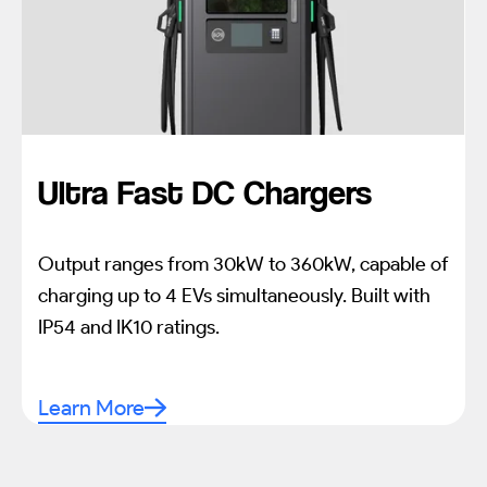
Ultra Fast DC Chargers
Output ranges from 30kW to 360kW, capable of
charging up to 4 EVs simultaneously. Built with
IP54 and IK10 ratings.
Learn More