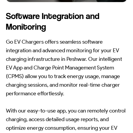
Software Integration and
Monitoring
Go EV Chargers offers seamless software
integration and advanced monitoring for your EV
charging infrastructure in Peshwar. Our intelligent
EV App and Charge Point Management System
(CPMS) allow you to track energy usage, manage
charging sessions, and monitor real-time charger
performance effortlessly.
With our easy-to-use app, you can remotely control
charging, access detailed usage reports, and
optimize energy consumption, ensuring your EV