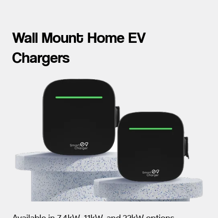
Wall Mount Home EV
Chargers