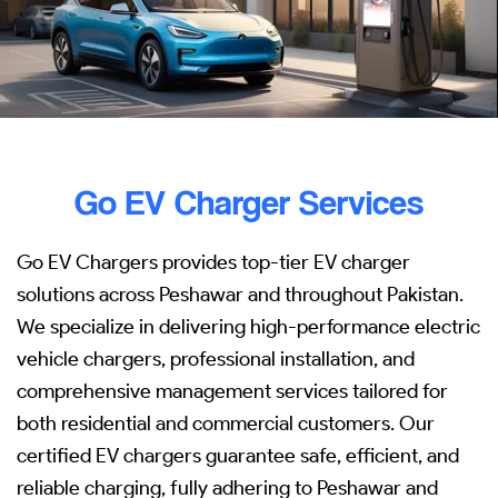
Go EV Charger Services
Go EV Chargers provides top-tier EV charger
solutions across Peshawar and throughout Pakistan.
We specialize in delivering high-performance electric
vehicle chargers, professional installation, and
comprehensive management services tailored for
both residential and commercial customers. Our
certified EV chargers guarantee safe, efficient, and
reliable charging, fully adhering to Peshawar and