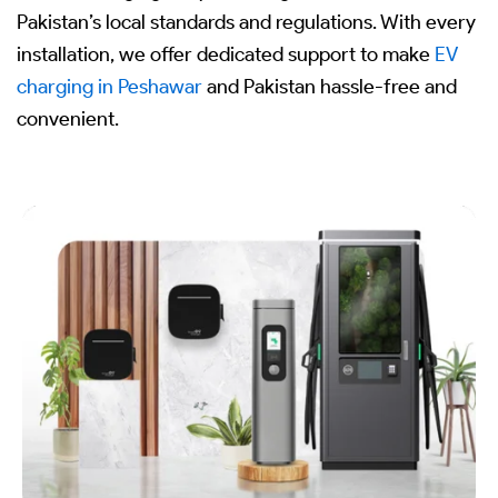
Pakistan’s local standards and regulations. With every
installation, we offer dedicated support to make
EV
charging in Peshawar
and Pakistan hassle-free and
convenient.