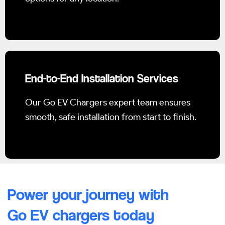
End-to-End Installation Services
Our Go EV Chargers expert team ensures
smooth, safe installation from start to finish.
Power your journey with
Go EV chargers today