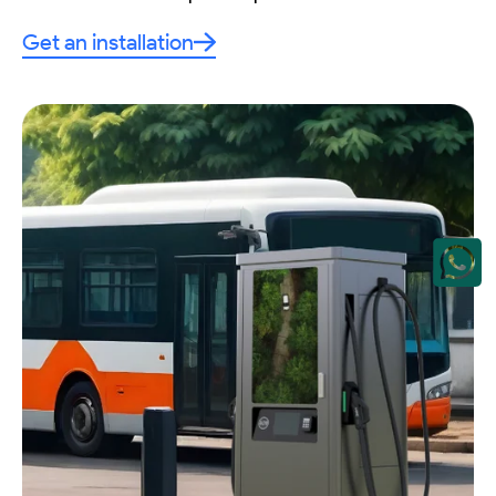
Get an installation