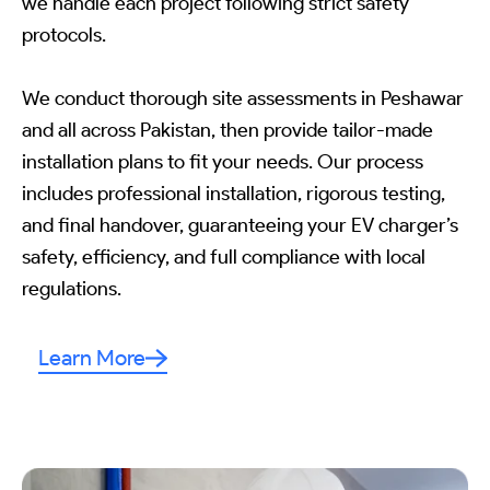
we handle each project following strict safety
protocols.
We conduct thorough site assessments in Peshawar
and all across Pakistan, then provide tailor-made
installation plans to fit your needs. Our process
includes professional installation, rigorous testing,
and final handover, guaranteeing your EV charger’s
safety, efficiency, and full compliance with local
regulations.
Learn More