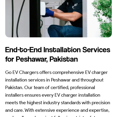
End-to-End Installation Services
for Peshawar, Pakistan
Go EV Chargers offers comprehensive EV charger
installation services in Peshawar and throughout
Pakistan. Our team of certified, professional
installers ensures every EV charger installation
meets the highest industry standards with precision
and care. With extensive experience and expertise,