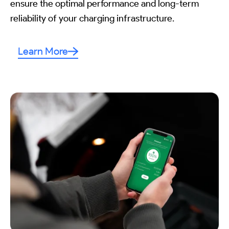
ensure the optimal performance and long-term
reliability of your charging infrastructure.
Learn More