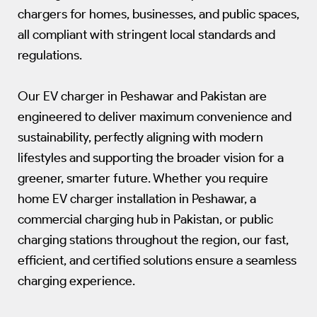
chargers for homes, businesses, and public spaces,
all compliant with stringent local standards and
regulations.
Our EV charger in Peshawar and Pakistan are
engineered to deliver maximum convenience and
sustainability, perfectly aligning with modern
lifestyles and supporting the broader vision for a
greener, smarter future. Whether you require
home EV charger installation in Peshawar, a
commercial charging hub in Pakistan, or public
charging stations throughout the region, our fast,
efficient, and certified solutions ensure a seamless
charging experience.