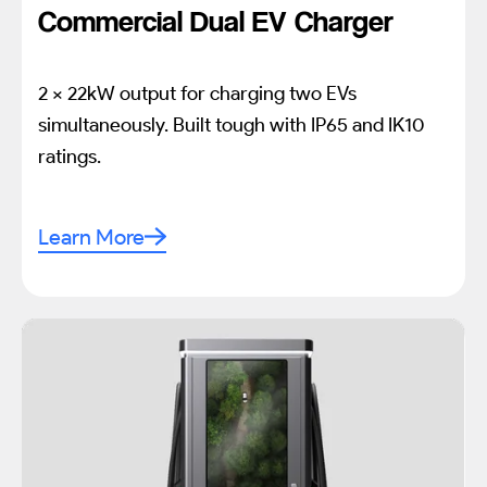
Commercial Dual EV Charger
2 x 22kW output for charging two EVs
simultaneously. Built tough with IP65 and IK10
ratings.
Learn More