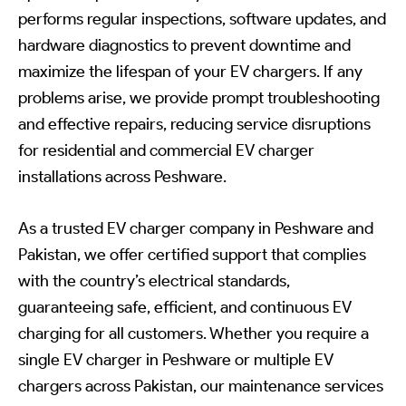
performs regular inspections, software updates, and
hardware diagnostics to prevent downtime and
maximize the lifespan of your EV chargers. If any
problems arise, we provide prompt troubleshooting
and effective repairs, reducing service disruptions
for residential and commercial EV charger
installations across Peshware.
As a trusted EV charger company in Peshware and
Pakistan, we offer certified support that complies
with the country’s electrical standards,
guaranteeing safe, efficient, and continuous EV
charging for all customers. Whether you require a
single EV charger in Peshware or multiple EV
chargers across Pakistan, our maintenance services