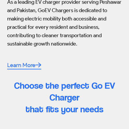
As a leading EV charger provider serving Peshawar
and Pakistan, GoEV Chargers is dedicated to
making electric mobility both accessible and
practical for every resident and business,
contributing to cleaner transportation and
sustainable growth nationwide.
Learn More
Choose the perfect Go EV
Charger
that fits your needs