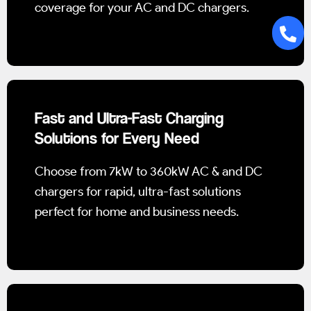
coverage for your AC and DC chargers.
Fast and Ultra-Fast Charging
Solutions for Every Need
Choose from 7kW to 360kW AC & and DC
chargers for rapid, ultra-fast solutions
perfect for home and business needs.