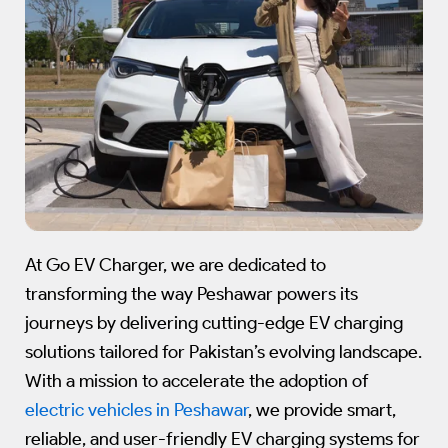
At Go EV Charger, we are dedicated to
transforming the way Peshawar powers its
journeys by delivering cutting-edge EV charging
solutions tailored for Pakistan’s evolving landscape.
With a mission to accelerate the adoption of
electric vehicles in Peshawar
, we provide smart,
reliable, and user-friendly EV charging systems for