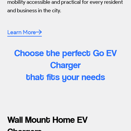
mobility accessible and practical for every resident
and business in the city.
Learn More
Choose the perfect Go EV
Charger
that fits your needs
Wall Mount Home EV