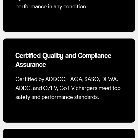
performance in any condition.
Certified Quality and Compliance
Assurance
Certified by ADQCC, TAQA, SASO, DEWA,
ADDC, and OZEV, Go EV chargers meet top
safety and performance standards.