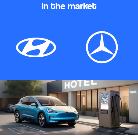
in the market