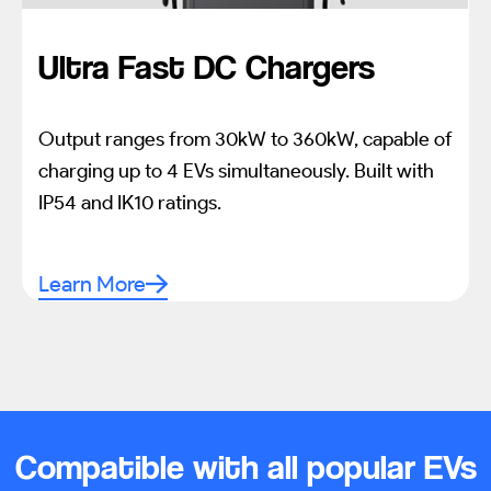
Ultra Fast DC Chargers
Output ranges from 30kW to 360kW, capable of
charging up to 4 EVs simultaneously. Built with
IP54 and IK10 ratings.
Learn More
Compatible with all popular EVs