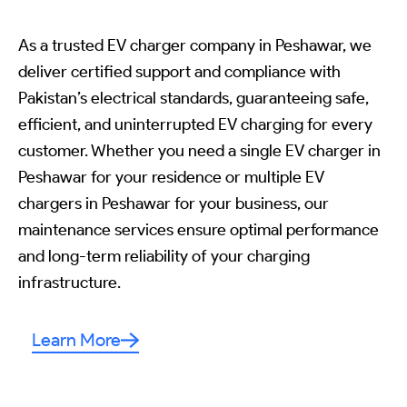
As a trusted EV charger company in Peshawar, we
deliver certified support and compliance with
Pakistan’s electrical standards, guaranteeing safe,
efficient, and uninterrupted EV charging for every
customer. Whether you need a single EV charger in
Peshawar for your residence or multiple EV
chargers in Peshawar for your business, our
maintenance services ensure optimal performance
and long-term reliability of your charging
infrastructure.
Learn More