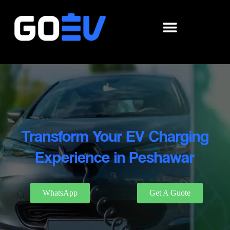
Skip
to
content
Transform Your EV Charging
Experience in Peshawar
WhatsApp
Get A Guote