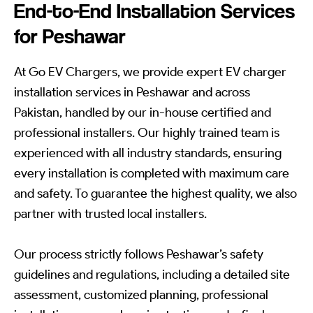
End-to-End Installation Services
for Peshawar
At Go EV Chargers, we provide expert EV charger
installation services in Peshawar and across
Pakistan, handled by our in-house certified and
professional installers. Our highly trained team is
experienced with all industry standards, ensuring
every installation is completed with maximum care
and safety. To guarantee the highest quality, we also
partner with trusted local installers.
Our process strictly follows Peshawar’s safety
guidelines and regulations, including a detailed site
assessment, customized planning, professional