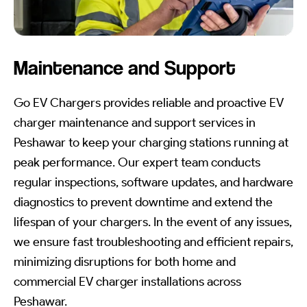
Maintenance and Support
Go EV Chargers provides reliable and proactive EV
charger maintenance and support services in
Peshawar to keep your charging stations running at
peak performance. Our expert team conducts
regular inspections, software updates, and hardware
diagnostics to prevent downtime and extend the
lifespan of your chargers. In the event of any issues,
we ensure fast troubleshooting and efficient repairs,
minimizing disruptions for both home and
commercial EV charger installations across
Peshawar.