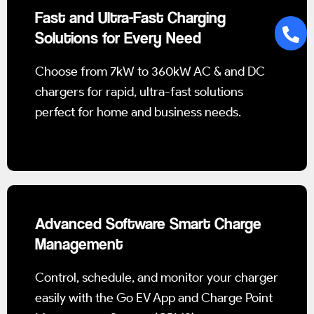
Fast and Ultra-Fast Charging
Solutions for Every Need
Choose from 7kW to 360kW AC & and DC
chargers for rapid, ultra-fast solutions
perfect for home and business needs.
Advanced Software Smart Charge
Management
Control, schedule, and monitor your charger
easily with the Go EV App and Charge Point