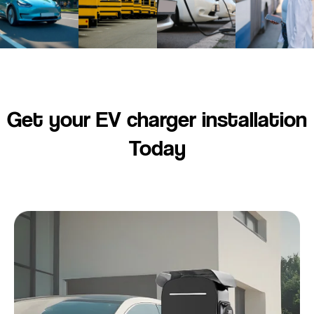
Get your EV charger installation
Today