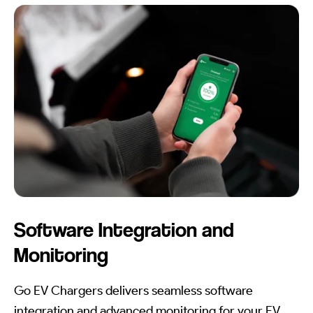
Software Integration and
Monitoring
Go EV Chargers delivers seamless software
integration and advanced monitoring for your EV