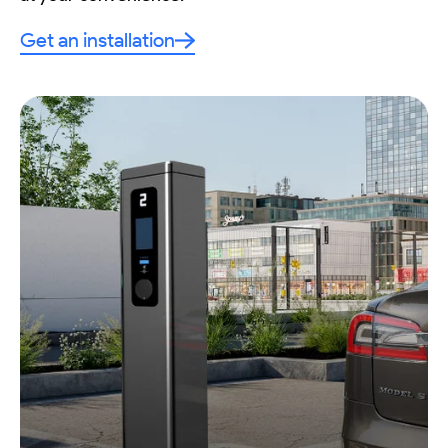
Get an installation