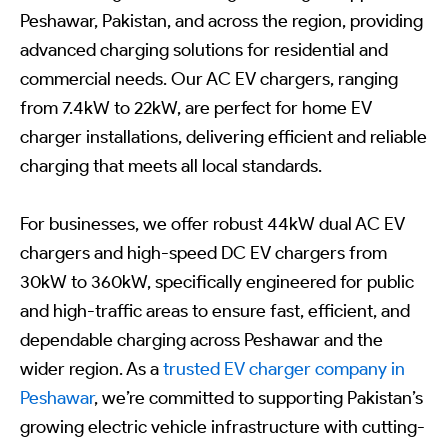
Peshawar, Pakistan, and across the region, providing
advanced charging solutions for residential and
commercial needs. Our AC EV chargers, ranging
from 7.4kW to 22kW, are perfect for home EV
charger installations, delivering efficient and reliable
charging that meets all local standards.
For businesses, we offer robust 44kW dual AC EV
chargers and high-speed DC EV chargers from
30kW to 360kW, specifically engineered for public
and high-traffic areas to ensure fast, efficient, and
dependable charging across Peshawar and the
wider region. As a
trusted EV charger company in
Peshawar
, we’re committed to supporting Pakistan’s
growing electric vehicle infrastructure with cutting-