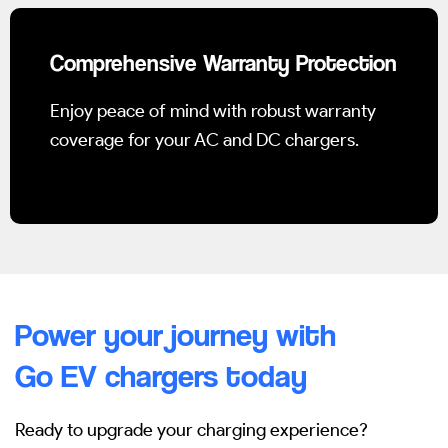
Comprehensive Warranty Protection
Enjoy peace of mind with robust warranty
coverage for your AC and DC chargers.
Power your journey with
Go EV chargers today
Ready to upgrade your charging experience?