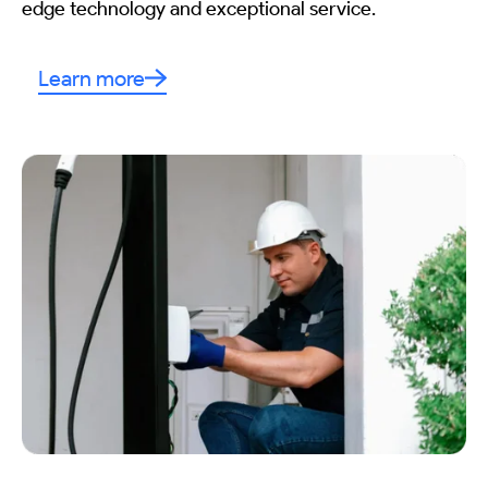
edge technology and exceptional service.
Learn more