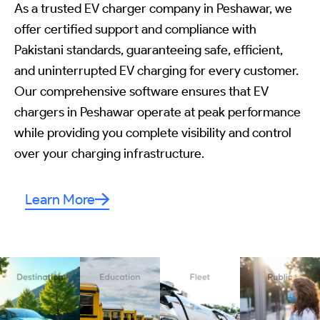
As a trusted EV charger company in Peshawar, we
offer certified support and compliance with
Pakistani standards, guaranteeing safe, efficient,
and uninterrupted EV charging for every customer.
Our comprehensive software ensures that EV
chargers in Peshawar operate at peak performance
while providing you complete visibility and control
over your charging infrastructure.
Learn More