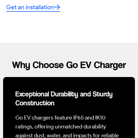
Get an installation
Why Choose Go EV Charger
Exceptional Durability and Sturdy
Construction
Go EV chargers feature IP65 and IK10
ratings, offering unmatched durability
against dust, water, and impacts for reliable