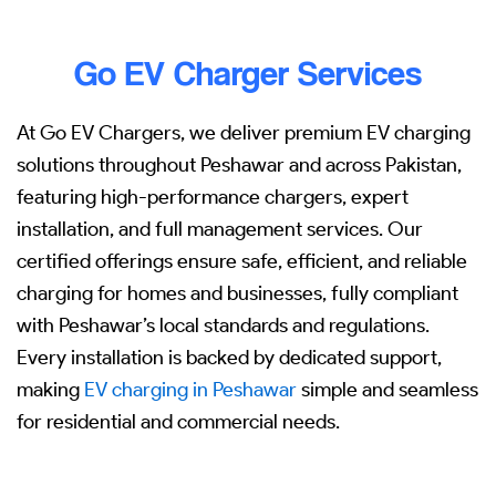
Go EV Charger Services
At Go EV Chargers, we deliver premium EV charging
solutions throughout Peshawar and across Pakistan,
featuring high-performance chargers, expert
installation, and full management services. Our
certified offerings ensure safe, efficient, and reliable
charging for homes and businesses, fully compliant
with Peshawar’s local standards and regulations.
Every installation is backed by dedicated support,
making
EV charging in Peshawar
simple and seamless
for residential and commercial needs.