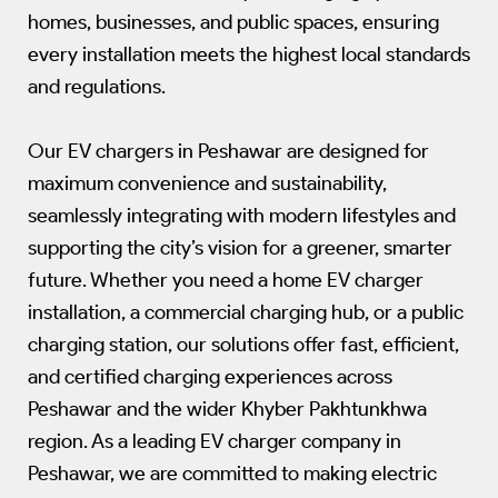
homes, businesses, and public spaces, ensuring
every installation meets the highest local standards
and regulations.
Our EV chargers in Peshawar are designed for
maximum convenience and sustainability,
seamlessly integrating with modern lifestyles and
supporting the city’s vision for a greener, smarter
future. Whether you need a home EV charger
installation, a commercial charging hub, or a public
charging station, our solutions offer fast, efficient,
and certified charging experiences across
Peshawar and the wider Khyber Pakhtunkhwa
region. As a leading EV charger company in
Peshawar, we are committed to making electric