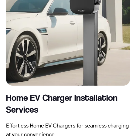
Home EV Charger Installation
Services
Effortless Home EV Chargers for seamless charging
at your convenience.