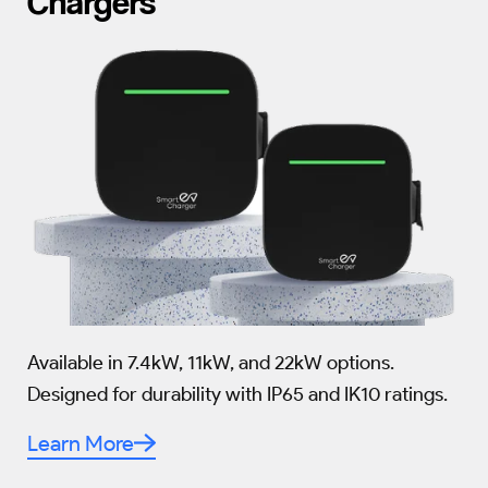
Chargers
Available in 7.4kW, 11kW, and 22kW options.
Designed for durability with IP65 and IK10 ratings.
Learn More