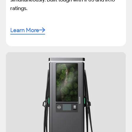
ratings.
Learn More