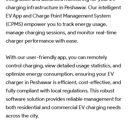
charging infrastructure in Peshawar. Our intelligent
EV App and Charge Point Management System
(CPMS) empower you to track energy usage,
manage charging sessions, and monitor real-time
charger performance with ease.
With our user-friendly app, you can remotely
control charging, view detailed usage statistics, and
optimize energy consumption, ensuring your EV
charger in Peshawar is efficient, cost-effective, and
fully compliant with local regulations. This robust
software solution provides reliable management for
both residential and commercial EV charging needs
across the city.