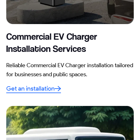
Commercial EV Charger
Installation
Services
Reliable Commercial EV Charger installation tailored
for businesses and public spaces.
Get an installation