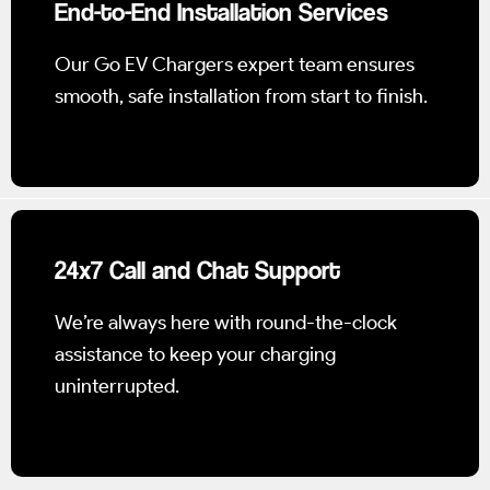
End-to-End Installation Services
Our Go EV Chargers expert team ensures
smooth, safe installation from start to finish.
24x7 Call and Chat Support
We’re always here with round-the-clock
assistance to keep your charging
uninterrupted.