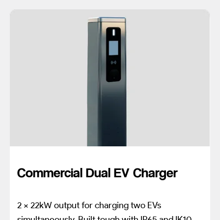
Commercial Dual EV Charger
2 x 22kW output for charging two EVs
simultaneously. Built tough with IP65 and IK10