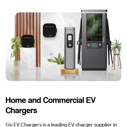
Home and Commercial EV
Chargers
Go EV Chargers is a leading EV charger supplier in