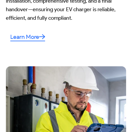
installation, comprehensive testing, and a final
handover—ensuring your EV charger is reliable,
efficient, and fully compliant.
Learn More