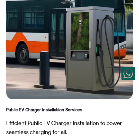
Public EV Charger Installation
Services
Efficient Public EV Charger installation to power
seamless charging for all.