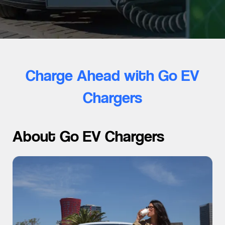
Charge Ahead with Go EV
Chargers
About Go EV Chargers