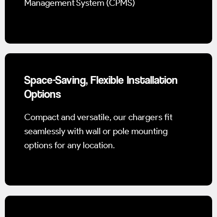
Management System (CPMS)
Space-Saving, Flexible Installation
Options
Compact and versatile, our chargers fit
seamlessly with wall or pole mounting
options for any location.