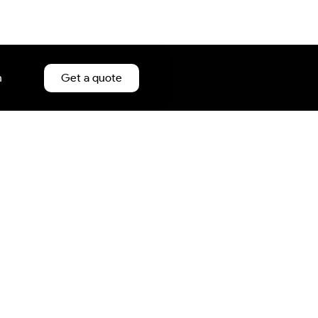
n
Get a quote