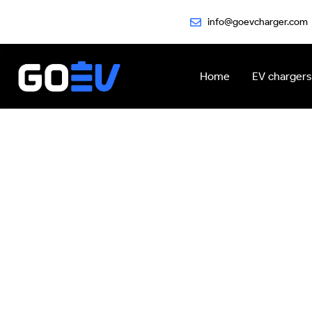
Skip
info@goevcharger.com
to
content
Home
EV chargers