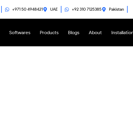
+971 50 4948421
UAE
+92 310 7125385
Pakistan
Softwares
Products
Blogs
About
Installatio