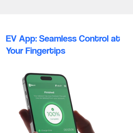
EV App: Seamless Control at
Your Fingertips