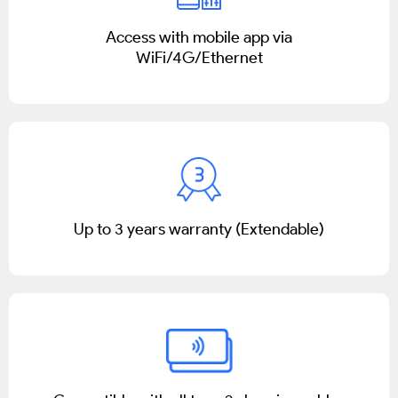
Access with mobile app via
WiFi/4G/Ethernet
Up to 3 years warranty (Extendable)