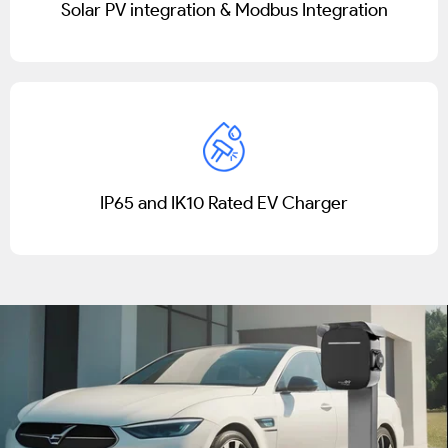
Solar PV integration & Modbus Integration
IP65 and IK10 Rated EV Charger