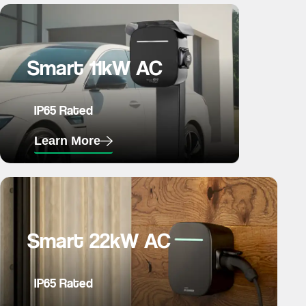
Smart 11kW AC
IP65 Rated
Learn More
Smart 22kW AC
IP65 Rated