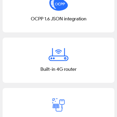
OCPP 1.6 JSON integration
Built-in 4G router