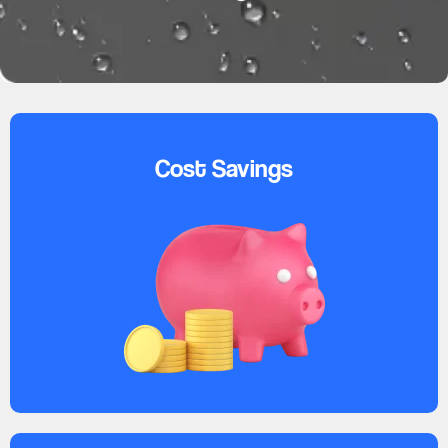
Cost Savings