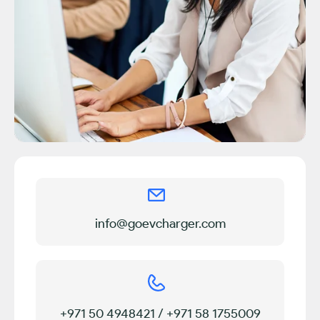
info@goevcharger.com
+971 50 4948421 / +971 58 1755009