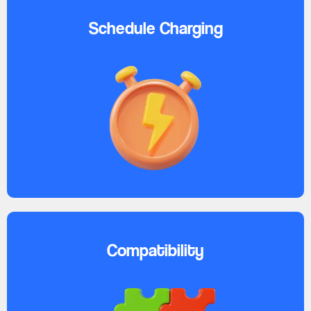
Schedule Charging
Compatibility