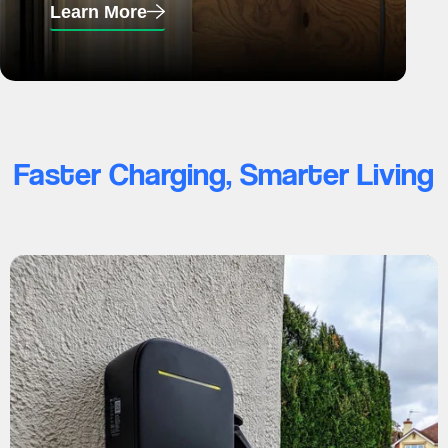
Learn More
Faster Charging, Smarter Living