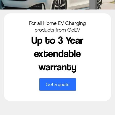
For all Home EV Charging
products from GoEV
Up to 3 Year
extendable
warranty
Get a quote