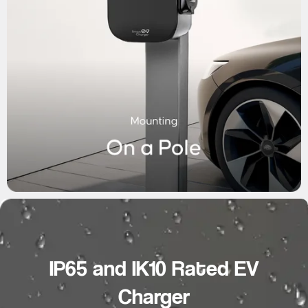
IP65 and IK10 Rated EV
Charger