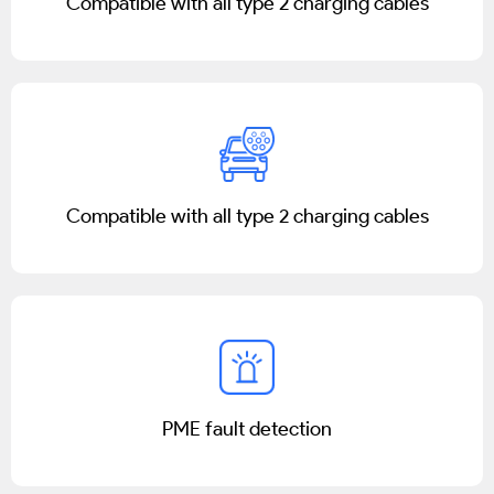
Compatible with all type 2 charging cables
Compatible with all type 2 charging cables
PME fault detection