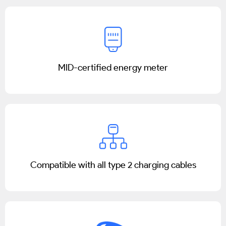
MID-certified energy meter
Compatible with all type 2 charging cables