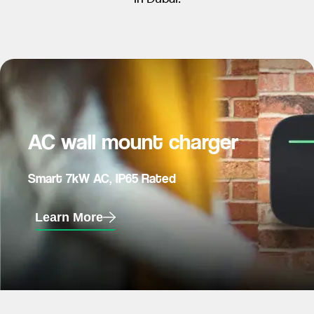
AC wall mount charger
Smart 7kW AC, IP65 Rated
Learn More