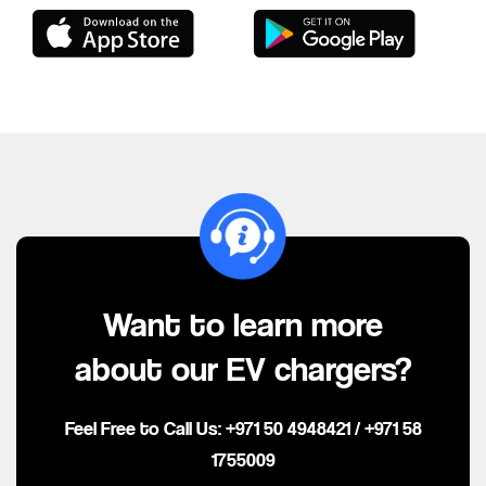
Want to learn more
about our EV chargers?
Feel Free to Call Us:
+971 50 4948421
/
+971 58
1755009