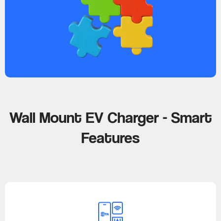
Wall Mount EV Charger - Smart
Features