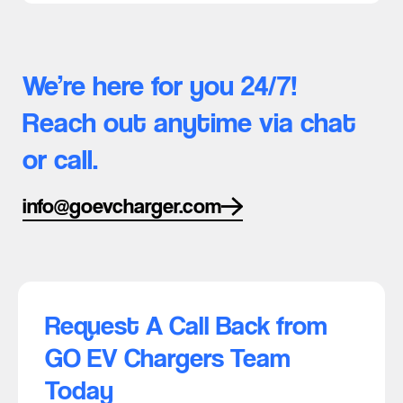
We’re here for you 24/7!
Reach out anytime via chat
or call.
info@goevcharger.com
Request A Call Back from
GO EV Chargers Team
Today