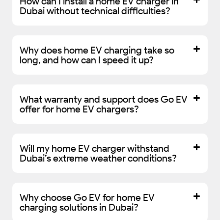
How can I install a home EV charger in
Dubai without technical difficulties?
Why does home EV charging take so
long, and how can I speed it up?
What warranty and support does Go EV
offer for home EV chargers?
Will my home EV charger withstand
Dubai’s extreme weather conditions?
Why choose Go EV for home EV
charging solutions in Dubai?