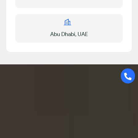
Abu Dhabi, UAE