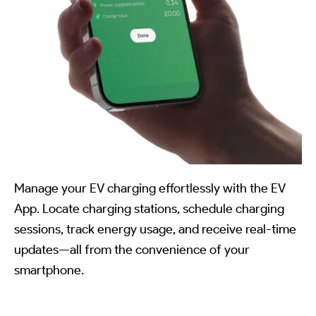
Manage your EV charging effortlessly with the EV
App. Locate charging stations, schedule charging
sessions, track energy usage, and receive real-time
updates—all from the convenience of your
smartphone.