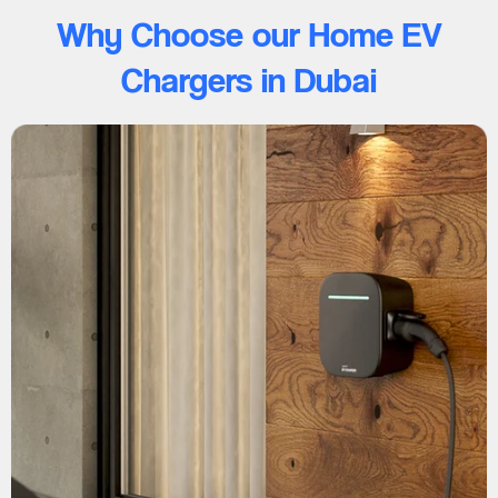
Why Choose our Home EV
Chargers in Dubai