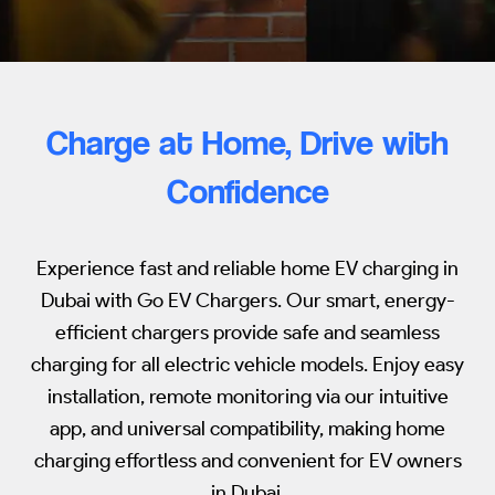
Charge at Home, Drive with
Confidence
Experience fast and reliable home EV charging in
Dubai with Go EV Chargers. Our smart, energy-
efficient chargers provide safe and seamless
charging for all electric vehicle models. Enjoy easy
installation, remote monitoring via our intuitive
app, and universal compatibility, making home
charging effortless and convenient for EV owners
in Dubai.