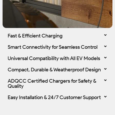
Fast & Efficient Charging
Smart Connectivity for Seamless Control
Universal Compatibility with All EV Models
Compact, Durable & Weatherproof Design
ADQCC Certified Chargers for Safety &
Quality
Easy Installation & 24/7 Customer Support