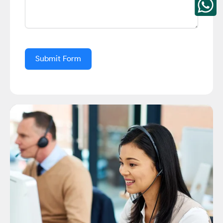
Submit Form