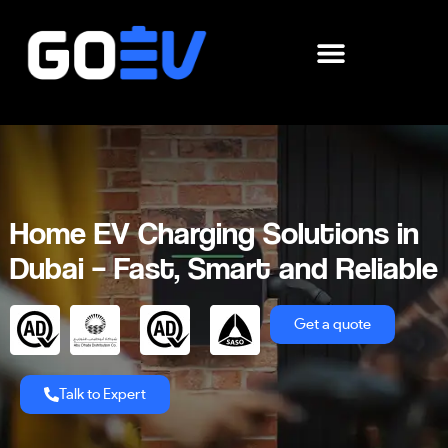
Skip
to
content
Home EV Charging Solutions in
Dubai – Fast, Smart and Reliable
Get a quote
Talk to Expert