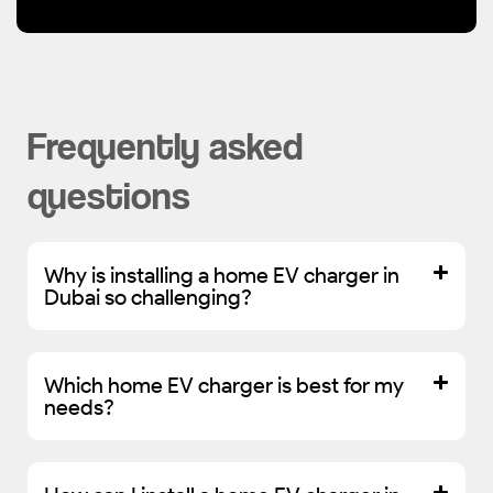
Frequently asked
questions
Why is installing a home EV charger in
Dubai so challenging?
Which home EV charger is best for my
needs?