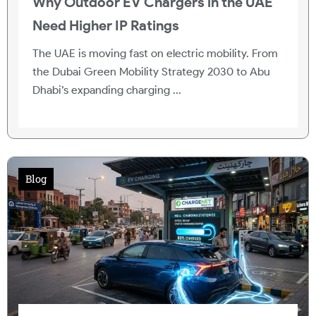
Why Outdoor EV Chargers in the UAE
Need Higher IP Ratings
The UAE is moving fast on electric mobility. From
the Dubai Green Mobility Strategy 2030 to Abu
Dhabi’s expanding charging ...
Blog