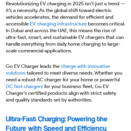
Revolutionizing EV charging in 2025 isn’t just a trend —
it’s a necessity. As the global shift toward electric
vehicles accelerates, the demand for efficient and
accessible
EV charging infrastructure
becomes critical.
In Dubai and across the UAE, this means the rise of
ultra-fast, smart, and sustainable EV chargers that can
handle everything from daily home charging to large-
scale commercial applications.
Go EV Charger leads the
charge with innovative
solutions
tailored to meet diverse needs. Whether you
need a robust AC charger for your home or powerful
DC fast chargers
for your business fleet, Go EV
Charger’s certified products align with strict safety
and quality standards set by authorities.
Ultra-Fast Charging: Powering the
Future with Speed and Efficiency