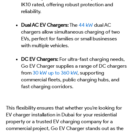
IK10 rated, offering robust protection and
reliability.
Dual AC EV Chargers:
The
44 kW
dual AC
chargers allow simultaneous charging of two
EVs, perfect for families or small businesses
with multiple vehicles.
DC EV Chargers:
For ultra-fast charging needs,
Go EV Charger supplies a range of DC chargers
from
30 kW up to 360 kW
, supporting
commercial fleets, public charging hubs, and
fast charging corridors.
This flexibility ensures that whether you’re looking for
EV charger installation in Dubai for your residential
property or a trusted EV charging company for a
commercial project, Go EV Charger stands out as the