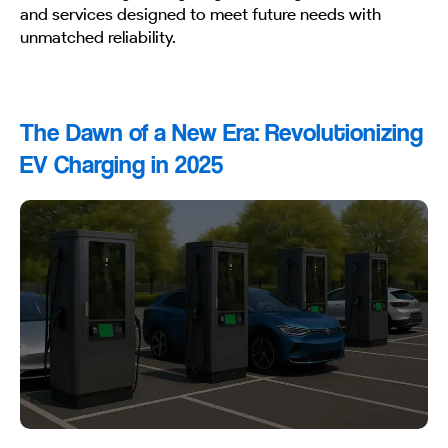
and services designed to meet future needs with
unmatched reliability.
The Dawn of a New Era: Revolutionizing
EV Charging in 2025