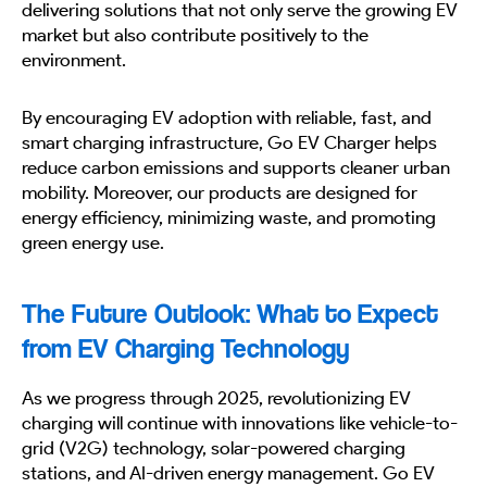
delivering solutions that not only serve the growing EV
market but also contribute positively to the
environment.
By encouraging EV adoption with reliable, fast, and
smart charging infrastructure, Go EV Charger helps
reduce carbon emissions and supports cleaner urban
mobility. Moreover, our products are designed for
energy efficiency, minimizing waste, and promoting
green energy use.
The Future Outlook: What to Expect
from EV Charging Technology
As we progress through 2025, revolutionizing EV
charging will continue with innovations like vehicle-to-
grid (V2G) technology, solar-powered charging
stations, and AI-driven energy management. Go EV