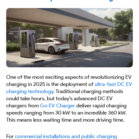
One of the most exciting aspects of revolutionizing EV
charging in 2025 is the deployment of
ultra-fast DC EV
charging technology
. Traditional charging methods
could take hours, but today’s advanced DC EV
chargers from
Go EV Charger
deliver rapid charging
speeds ranging from 30 kW to an incredible 360 kW.
This means less waiting time and more driving time.
For
commercial installations and public charging