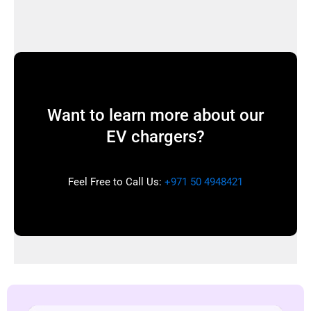
Want to learn more about our
EV chargers?
Feel Free to Call Us:
+971 50 4948421