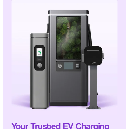
Your Trusted EV Charging