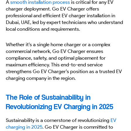
A
smooth installation process
is critical for any EV
charger deployment. Go EV Charger offers
professional and efficient EV charger installation in
Dubai, UAE, led by expert technicians who understand
local conditions and requirements.
Whether it’s a single home charger or a complex
commercial network, Go EV Charger ensures
compliance, safety, and optimal placement for
maximum efficiency. This end-to-end service
strengthens Go EV Charger’s position as a trusted EV
charging company in the region.
The Role of Sustainability in
Revolutionizing EV Charging in 2025
Sustainability is a cornerstone of revolutionizing
EV
charging in 2025
. Go EV Charger is committed to