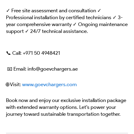
✓ Free site assessment and consultation ✓
Professional installation by certified technicians ✓ 3-
year comprehensive warranty ✓ Ongoing maintenance
support ✓ 24/7 technical assistance.
📞 Call:
+971 50 4948421
📧 Email: info@goevchargers.ae
🌐 Visit:
www.goevchargers.com
Book now and enjoy our exclusive installation package
with extended warranty options. Let’s power your
journey toward sustainable transportation together.