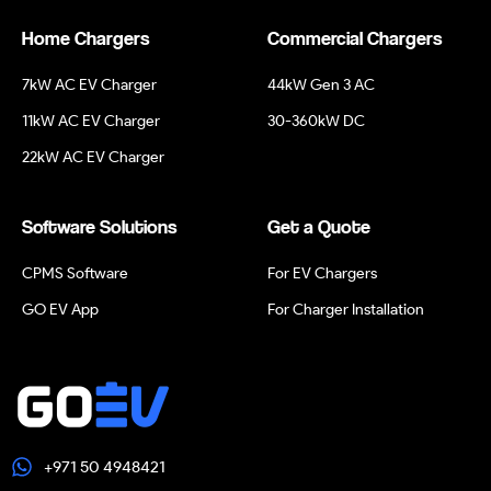
Home Chargers
Commercial Chargers
7kW AC EV Charger
44kW Gen 3 AC
11kW AC EV Charger
30-360kW DC
22kW AC EV Charger
Software Solutions
Get a Quote
CPMS Software
For EV Chargers
GO EV App
For Charger Installation
+971 50 4948421