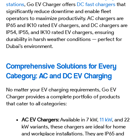
stations
, Go EV Charger offers
DC fast chargers
that
significantly reduce downtime and enable fleet
operators to maximize productivity. AC chargers are
IP65 and IK10 rated EV chargers, and DC chargers are
IP54, IP55, and IK10 rated EV chargers, ensuring
durability in harsh weather conditions — perfect for
Dubai’s environment.
Comprehensive Solutions for Every
Category: AC and DC EV Charging
No matter your EV charging requirements, Go EV
Charger provides a complete portfolio of products
that cater to all categories:
AC EV Chargers:
Available in 7 kW,
11 kW
, and 22
kW variants, these chargers are ideal for home
and workplace installations. They are IP65 and