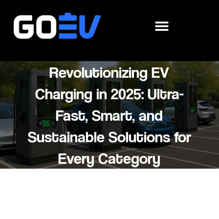
Skip
to
content
Revolutionizing EV
Charging in 2025: Ultra-
Fast, Smart, and
Sustainable Solutions for
Every Category