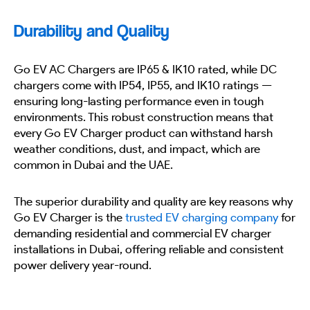
Durability and Quality
Go EV AC Chargers are IP65 & IK10 rated, while DC
chargers come with IP54, IP55, and IK10 ratings —
ensuring long-lasting performance even in tough
environments. This robust construction means that
every Go EV Charger product can withstand harsh
weather conditions, dust, and impact, which are
common in Dubai and the UAE.
The superior durability and quality are key reasons why
Go EV Charger is the
trusted EV charging company
for
demanding residential and commercial EV charger
installations in Dubai, offering reliable and consistent
power delivery year-round.