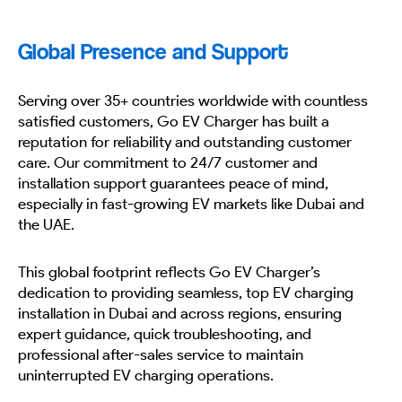
Global Presence and Support
Serving over 35+ countries worldwide with countless
satisfied customers, Go EV Charger has built a
reputation for reliability and outstanding customer
care. Our commitment to 24/7 customer and
installation support guarantees peace of mind,
especially in fast-growing EV markets like Dubai and
the UAE.
This global footprint reflects Go EV Charger’s
dedication to providing seamless, top EV charging
installation in Dubai and across regions, ensuring
expert guidance, quick troubleshooting, and
professional after-sales service to maintain
uninterrupted EV charging operations.