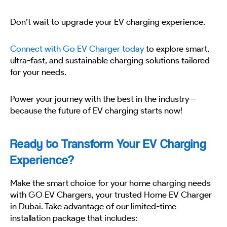
Don’t wait to upgrade your EV charging experience.
Connect with Go EV Charger today
to explore smart,
ultra-fast, and sustainable charging solutions tailored
for your needs.
Power your journey with the best in the industry—
because the future of EV charging starts now!
Ready to Transform Your EV Charging
Experience?
Make the smart choice for your home charging needs
with GO EV Chargers, your trusted Home EV Charger
in Dubai. Take advantage of our limited-time
installation package that includes: