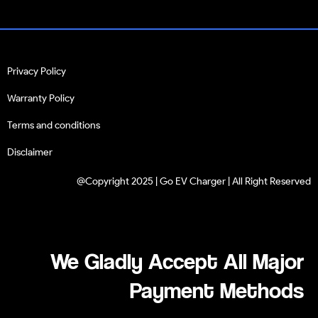
Privacy Policy
Warranty Policy
Terms and conditions
Disclaimer
@Copyright 2025 | Go EV Charger | All Right Reserved
We Gladly Accept All Major
Payment Methods