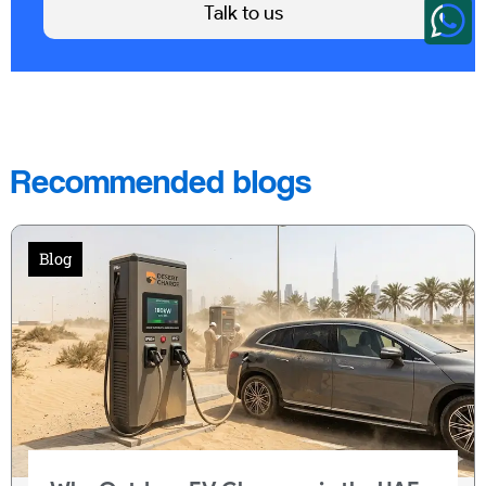
Talk to us
Recommended blogs
Blog