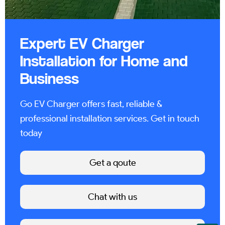
Expert EV Charger
Installation for Home and
Business
Go EV Charger offers fast, reliable &
professional installation services. Get in touch
today
Get a qoute
Chat with us