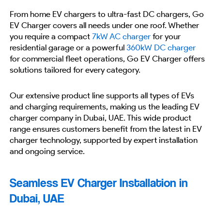
From home EV chargers to ultra-fast DC chargers, Go
EV Charger covers all needs under one roof. Whether
you require a compact
7kW AC charger
for your
residential garage or a powerful
360kW DC charger
for commercial fleet operations, Go EV Charger offers
solutions tailored for every category.
Our extensive product line supports all types of EVs
and charging requirements, making us the leading EV
charger company in Dubai, UAE. This wide product
range ensures customers benefit from the latest in EV
charger technology, supported by expert installation
and ongoing service.
Seamless EV Charger Installation in
Dubai, UAE