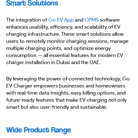
Smart Solutions
The integration of
Go EV App
and
CPMS
software
enhances usability, efficiency, and scalability of EV
charging infrastructure. These smart solutions allow
users to remotely monitor charging sessions, manage
multiple charging points, and optimize energy
consumption — all essential features for modern EV
charger installation in Dubai and the UAE.
By leveraging the power of connected technology, Go
EV Charger empowers businesses and homeowners
with real-time data insights, easy billing options, and
future-ready features that make EV charging not only
smart but also user-friendly and sustainable.
Wide Product Range