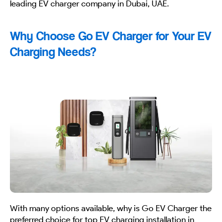
leading EV charger company in Dubai, UAE.
Why Choose Go EV Charger for Your EV
Charging Needs?
With many options available, why is Go EV Charger the
preferred choice for top EV charging installation in