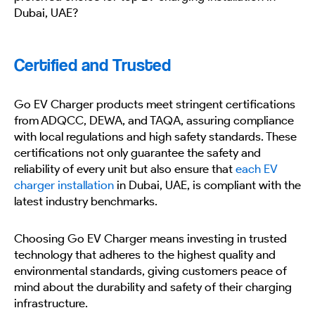
Dubai, UAE?
Certified and Trusted
Go EV Charger products meet stringent certifications
from ADQCC, DEWA, and TAQA, assuring compliance
with local regulations and high safety standards. These
certifications not only guarantee the safety and
reliability of every unit but also ensure that
each EV
charger installation
in Dubai, UAE, is compliant with the
latest industry benchmarks.
Choosing Go EV Charger means investing in trusted
technology that adheres to the highest quality and
environmental standards, giving customers peace of
mind about the durability and safety of their charging
infrastructure.