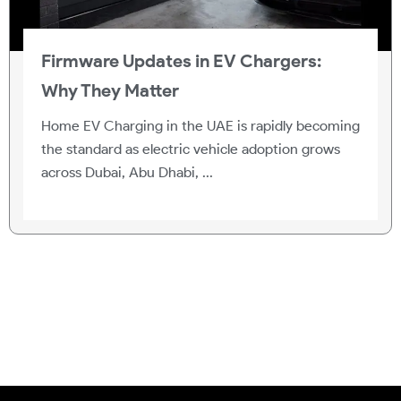
Firmware Updates in EV Chargers:
Why They Matter
Home EV Charging in the UAE is rapidly becoming
the standard as electric vehicle adoption grows
across Dubai, Abu Dhabi, ...