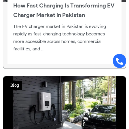
How Fast Charging Is Transforming EV
Charger Market in Pakistan
The EV charger market in Pakistan is evolving
rapidly as fast-charging technology becomes
more accessible across homes, commercial
facilities, and ...
Blog