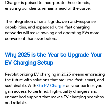
Charger is poised to incorporate these trends,
ensuring our clients remain ahead of the curve.
The integration of smart grids, demand-response
capabilities, and expanded ultra-fast charging
networks will make owning and operating EVs more
convenient than ever before.
Why 2025 is the Year to Upgrade Your
EV Charging Setup
Revolutionizing EV charging in 2025 means embracing
the future with solutions that are ultra-fast, smart, and
sustainable. With
Go EV Charger
as your partner, you
gain access to certified, high-quality chargers and
unmatched support that makes EV charging seamless
and reliable.