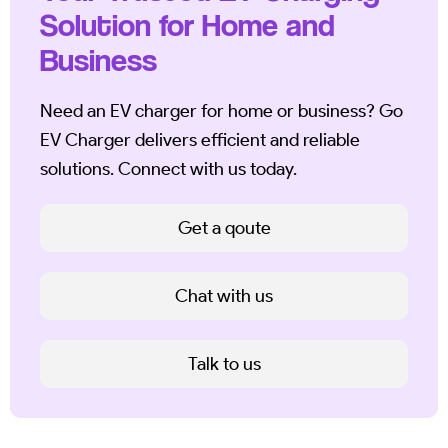
Solution for Home and
Business
Need an EV charger for home or business? Go
EV Charger delivers efficient and reliable
solutions. Connect with us today.
Get a qoute
Chat with us
Talk to us