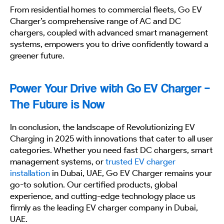
From residential homes to commercial fleets, Go EV
Charger’s comprehensive range of AC and DC
chargers, coupled with advanced smart management
systems, empowers you to drive confidently toward a
greener future.
Power Your Drive with Go EV Charger –
The Future is Now
In conclusion, the landscape of Revolutionizing EV
Charging in 2025 with innovations that cater to all user
categories. Whether you need fast DC chargers, smart
management systems, or
trusted EV charger
installation
in Dubai, UAE, Go EV Charger remains your
go-to solution. Our certified products, global
experience, and cutting-edge technology place us
firmly as the leading EV charger company in Dubai,
UAE.