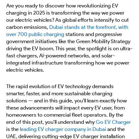
Are you ready to discover how revolutionizing EV
charging in 2025 is transforming the way we power
our electric vehicles? As global efforts intensify to cut
carbon emissions,
Dubai stands at the forefront, with
over 700 public charging
stations and progressive
government initiatives like the Green Mobility Strategy
driving the EV boom. This year, the spotlight is on ultra-
fast chargers, AI-powered networks, and solar-
integrated infrastructure transforming how we power
electric vehicles.
The rapid evolution of EV technology demands
smarter, faster, and more sustainable charging
solutions — and in this guide, you’ll learn exactly how
these advancements will impact every EV user, from
homeowners to commercial fleet operators. By the
end of this post, you’ll understand why
Go EV Charger
is the
leading EV charger company in Dubai
and the
UAE, delivering cutting-edge EV charger installation