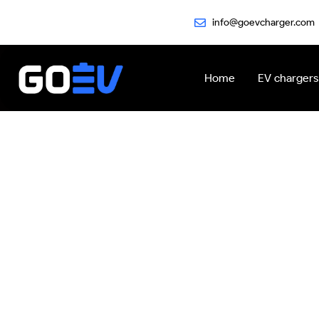
Skip
info@goevcharger.com
to
content
Home
EV chargers