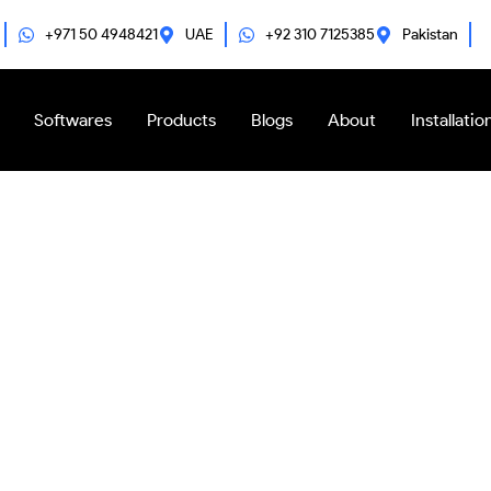
+971 50 4948421
UAE
+92 310 7125385
Pakistan
Softwares
Products
Blogs
About
Installatio