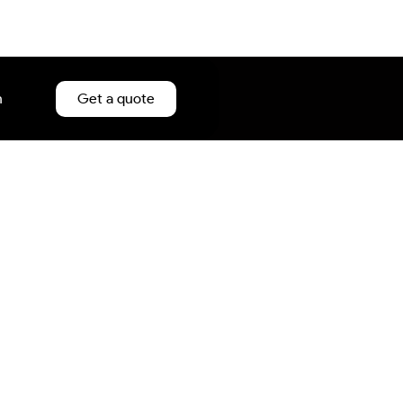
n
Get a quote