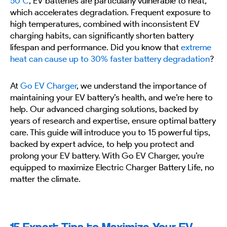
50°C
, EV batteries are particularly vulnerable to heat,
which accelerates degradation. Frequent exposure to
high temperatures, combined with inconsistent EV
charging habits, can significantly shorten battery
lifespan and performance. Did you know that
extreme
heat can cause up to 30% faster battery degradation
?
At
Go EV Charger
, we understand the importance of
maintaining your EV battery’s health, and we’re here to
help. Our advanced charging solutions, backed by
years of research and expertise, ensure optimal battery
care. This guide will introduce you to 15 powerful tips,
backed by expert advice, to help you protect and
prolong your EV battery. With Go EV Charger, you’re
equipped to maximize Electric Charger Battery Life, no
matter the climate.