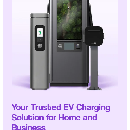
Your Trusted EV Charging
Solution for Home and
Business