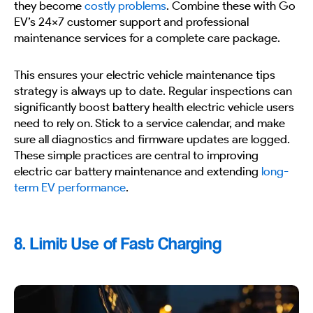
they become
costly problems
. Combine these with Go
EV’s 24×7 customer support and professional
maintenance services for a complete care package.
This ensures your electric vehicle maintenance tips
strategy is always up to date. Regular inspections can
significantly boost battery health electric vehicle users
need to rely on. Stick to a service calendar, and make
sure all diagnostics and firmware updates are logged.
These simple practices are central to improving
electric car battery maintenance and extending
long-
term EV performance
.
8. Limit Use of Fast Charging