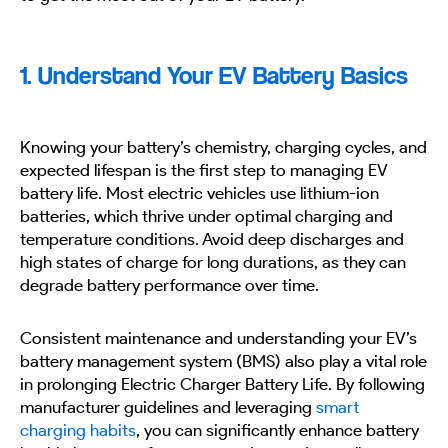
1. Understand Your EV Battery Basics
Knowing your battery’s chemistry, charging cycles, and
expected lifespan is the first step to managing EV
battery life. Most electric vehicles use lithium-ion
batteries, which thrive under optimal charging and
temperature conditions. Avoid deep discharges and
high states of charge for long durations, as they can
degrade battery performance over time.
Consistent maintenance and understanding your EV’s
battery management system (BMS) also play a vital role
in prolonging Electric Charger Battery Life. By following
manufacturer guidelines and leveraging
smart
charging habits
, you can significantly enhance battery