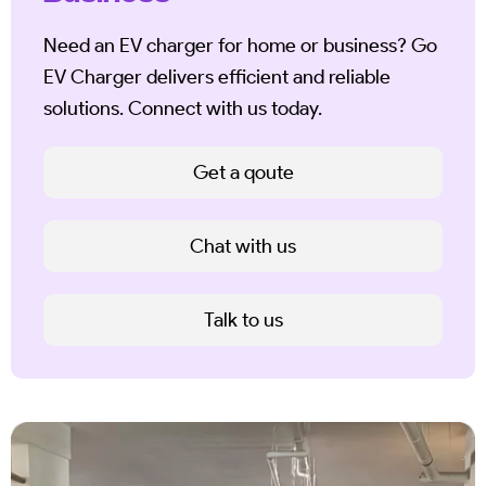
Need an EV charger for home or business? Go
EV Charger delivers efficient and reliable
solutions. Connect with us today.
Get a qoute
Chat with us
Talk to us