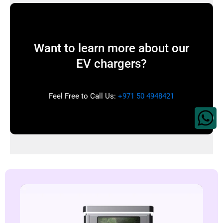
Want to learn more about our
EV chargers?
Feel Free to Call Us:
+971 50 4948421