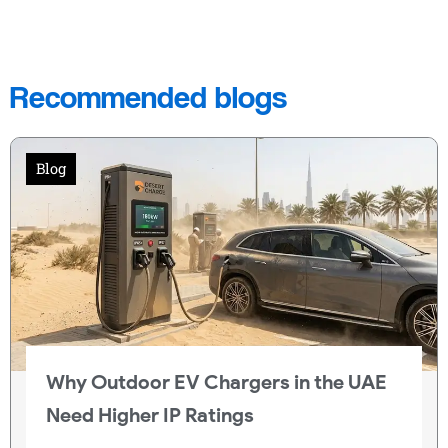
Recommended blogs
Blog
Why Outdoor EV Chargers in the UAE
Need Higher IP Ratings