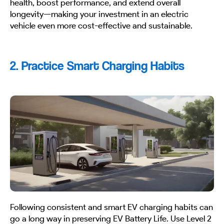
health, boost performance, and extend overall
longevity—making your investment in an electric
vehicle even more cost-effective and sustainable.
2. Practice Smart Charging Habits
Following consistent and smart EV charging habits can
go a long way in preserving EV Battery Life. Use Level 2