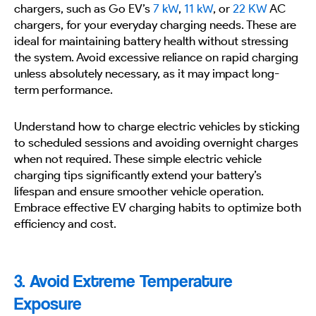
chargers, such as Go EV’s
7 kW
,
11 kW
, or
22 KW
AC
chargers, for your everyday charging needs. These are
ideal for maintaining battery health without stressing
the system. Avoid excessive reliance on rapid charging
unless absolutely necessary, as it may impact long-
term performance.
Understand how to charge electric vehicles by sticking
to scheduled sessions and avoiding overnight charges
when not required. These simple electric vehicle
charging tips significantly extend your battery’s
lifespan and ensure smoother vehicle operation.
Embrace effective EV charging habits to optimize both
efficiency and cost.
3. Avoid Extreme Temperature
Exposure