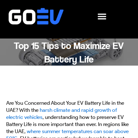
Skip
to
content
Top 15 Tips to Maximize EV
Battery Life
Are You Concerned About Your EV Battery Life in the
UAE? With the
harsh climate and rapid growth of
electric vehicles
, understanding how to preserve EV
Battery Life is more important than ever. In regions like
the UAE,
where summer temperatures can soar above