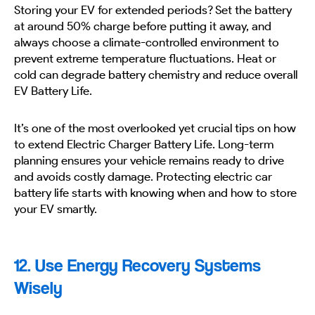
Storing your EV for extended periods? Set the battery
at around 50% charge before putting it away, and
always choose a climate-controlled environment to
prevent extreme temperature fluctuations. Heat or
cold can degrade battery chemistry and reduce overall
EV Battery Life.
It’s one of the most overlooked yet crucial tips on how
to extend Electric Charger Battery Life. Long-term
planning ensures your vehicle remains ready to drive
and avoids costly damage. Protecting electric car
battery life starts with knowing when and how to store
your EV smartly.
12. Use Energy Recovery Systems
Wisely