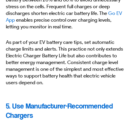
stress on the cells. Frequent full charges or deep
discharges shorten electric car battery life. The
Go EV
App
enables precise control over charging levels,
letting you monitor in real time.
As part of your EV battery care tips, set automatic
charge limits and alerts. This practice not only extends
Electric Charger Battery Life but also contributes to
better energy management. Consistent charge level
management is one of the simplest and most effective
ways to support battery health that electric vehicle
users depend on.
5. Use Manufacturer-Recommended
Chargers