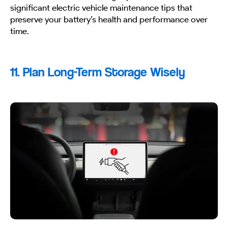
significant electric vehicle maintenance tips that
preserve your battery’s health and performance over
time.
11. Plan Long-Term Storage Wisely