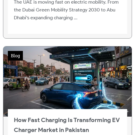
The UAE is moving fast on electric mobility. From
the Dubai Green Mobility Strategy 2030 to Abu
Dhabi’s expanding charging ...
Blog
How Fast Charging Is Transforming EV
Charger Market in Pakistan