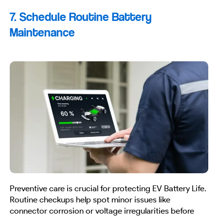
7. Schedule Routine Battery
Maintenance
Preventive care is crucial for protecting EV Battery Life.
Routine checkups help spot minor issues like
connector corrosion or voltage irregularities before