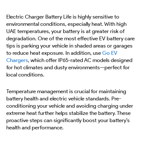
Electric Charger Battery Life is highly sensitive to
environmental conditions, especially heat. With high
UAE temperatures, your battery is at greater risk of
degradation. One of the most effective EV battery care
tips is parking your vehicle in shaded areas or garages
to reduce heat exposure. In addition, use
Go EV
Chargers
, which offer IP65-rated AC models designed
for hot climates and dusty environments—perfect for
local conditions.
Temperature management is crucial for maintaining
battery health and electric vehicle standards. Pre-
conditioning your vehicle and avoiding charging under
extreme heat further helps stabilize the battery. These
proactive steps can significantly boost your battery’s
health and performance.