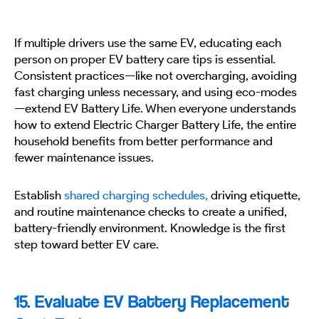
If multiple drivers use the same EV, educating each
person on proper EV battery care tips is essential.
Consistent practices—like not overcharging, avoiding
fast charging unless necessary, and using eco-modes
—extend EV Battery Life. When everyone understands
how to extend Electric Charger Battery Life, the entire
household benefits from better performance and
fewer maintenance issues.
Establish
shared charging schedules,
driving etiquette,
and routine maintenance checks to create a unified,
battery-friendly environment. Knowledge is the first
step toward better EV care.
15. Evaluate EV Battery Replacement