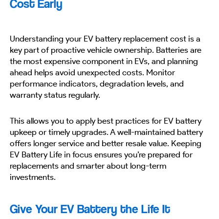
Cost Early
Understanding your EV battery replacement cost is a
key part of proactive vehicle ownership. Batteries are
the most expensive component in EVs, and planning
ahead helps avoid unexpected costs. Monitor
performance indicators, degradation levels, and
warranty status regularly.
This allows you to apply best practices for EV battery
upkeep or timely upgrades. A well-maintained battery
offers longer service and better resale value. Keeping
EV Battery Life in focus ensures you’re prepared for
replacements and smarter about long-term
investments.
Give Your EV Battery the Life It