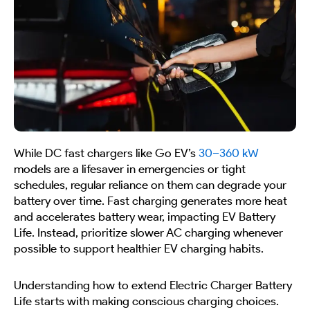
While DC fast chargers like Go EV’s
30–360 kW
models are a lifesaver in emergencies or tight
schedules, regular reliance on them can degrade your
battery over time. Fast charging generates more heat
and accelerates battery wear, impacting EV Battery
Life. Instead, prioritize slower AC charging whenever
possible to support healthier EV charging habits.
Understanding how to extend Electric Charger Battery
Life starts with making conscious charging choices.