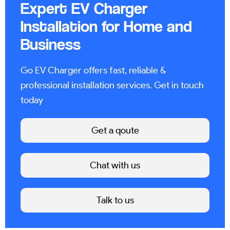
Expert EV Charger
Installation for Home and
Business
Go EV Charger offers fast, reliable &
professional installation services. Get in touch
today
Get a qoute
Chat with us
Talk to us