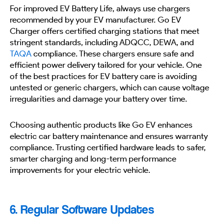
For improved EV Battery Life, always use chargers
recommended by your EV manufacturer. Go EV
Charger offers certified charging stations that meet
stringent standards, including ADQCC, DEWA, and
TAQA
compliance. These chargers ensure safe and
efficient power delivery tailored for your vehicle. One
of the best practices for EV battery care is avoiding
untested or generic chargers, which can cause voltage
irregularities and damage your battery over time.
Choosing authentic products like Go EV enhances
electric car battery maintenance and ensures warranty
compliance. Trusting certified hardware leads to safer,
smarter charging and long-term performance
improvements for your electric vehicle.
6. Regular Software Updates