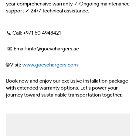
year comprehensive warranty ✓ Ongoing maintenance
support ✓ 24/7 technical assistance.
📞 Call:
+971 50 4948421
📧 Email: info@goevchargers.ae
🌐 Visit:
www.goevchargers.com
Book now and enjoy our exclusive installation package
with extended warranty options. Let’s power your
journey toward sustainable transportation together.