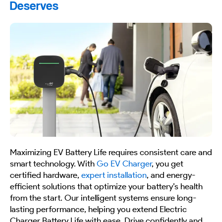
Deserves
Maximizing EV Battery Life requires consistent care and
smart technology. With
Go EV Charger
, you get
certified hardware,
expert installation
, and energy-
efficient solutions that optimize your battery’s health
from the start. Our intelligent systems ensure long-
lasting performance, helping you extend Electric
Charger Battery Life with ease. Drive confidently and