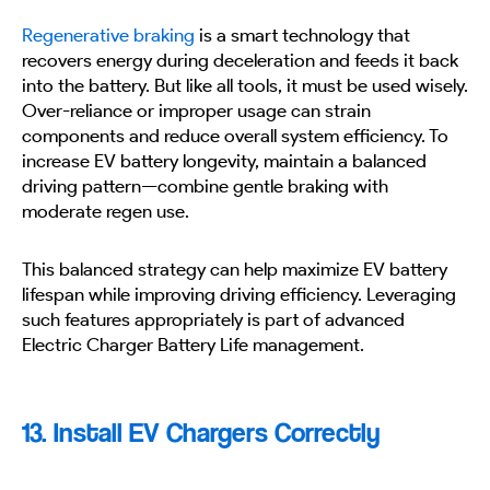
Regenerative braking
is a smart technology that
recovers energy during deceleration and feeds it back
into the battery. But like all tools, it must be used wisely.
Over-reliance or improper usage can strain
components and reduce overall system efficiency. To
increase EV battery longevity, maintain a balanced
driving pattern—combine gentle braking with
moderate regen use.
This balanced strategy can help maximize EV battery
lifespan while improving driving efficiency. Leveraging
such features appropriately is part of advanced
Electric Charger Battery Life management.
13. Install EV Chargers Correctly