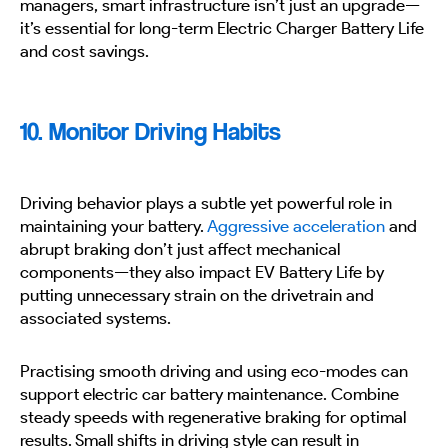
managers, smart infrastructure isn’t just an upgrade—
it’s essential for long-term Electric Charger Battery Life
and cost savings.
10. Monitor Driving Habits
Driving behavior plays a subtle yet powerful role in
maintaining your battery.
Aggressive acceleration
and
abrupt braking don’t just affect mechanical
components—they also impact EV Battery Life by
putting unnecessary strain on the drivetrain and
associated systems.
Practising smooth driving and using eco-modes can
support electric car battery maintenance. Combine
steady speeds with regenerative braking for optimal
results. Small shifts in driving style can result in