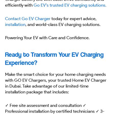
efficiently with
Go EV’s trusted EV charging solutions.
Contact Go EV Charger
today for expert advice,
installation
, and world-class EV charging solutions.
Powering Your EV with Care and Confidence.
Ready to Transform Your EV Charging
Experience?
Make the smart choice for your home charging needs
with GO EV Chargers, your trusted Home EV Charger
in Dubai. Take advantage of our limited-time
installation package that includes:
✓ Free site assessment and consultation ✓
Professional installation by certified technicians ✓ 3-