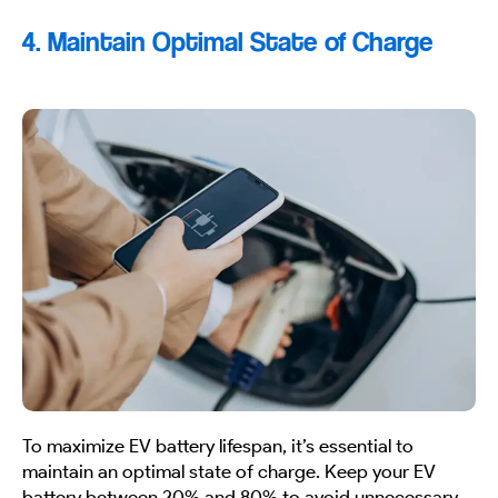
4. Maintain Optimal State of Charge
To maximize EV battery lifespan, it’s essential to
maintain an optimal state of charge. Keep your EV
battery between 20% and 80% to avoid unnecessary