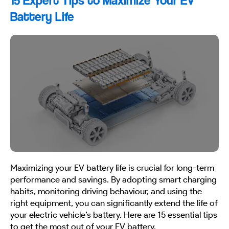
15 Expert Tips to Maximize Your EV
Battery Life
Maximizing your EV battery life is crucial for long-term
performance and savings. By adopting smart charging
habits, monitoring driving behaviour, and using the
right equipment, you can significantly extend the life of
your electric vehicle’s battery. Here are 15 essential tips
to get the most out of your EV battery.