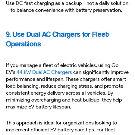
Use DC fast charging as a backup—not a daily solution
—to balance convenience with battery preservation.
9. Use Dual AC Chargers for Fleet
Operations
If you manage a fleet of electric vehicles, using Go
EV’s
44 kW Dual AC Chargers
can significantly improve
performance and lifespan. These chargers offer smart
load balancing, reduce charging stress, and promote
consistent energy delivery across all vehicles. By
minimizing overcharging and heat buildup, they help
maximize EV battery lifespan.
This approach is ideal for organizations looking to
implement efficient EV battery care tips. For fleet