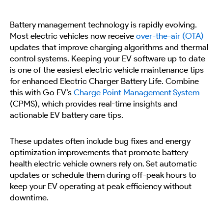
Battery management technology is rapidly evolving.
Most electric vehicles now receive
over-the-air (OTA)
updates that improve charging algorithms and thermal
control systems. Keeping your EV software up to date
is one of the easiest electric vehicle maintenance tips
for enhanced Electric Charger Battery Life. Combine
this with Go EV’s
Charge Point Management System
(CPMS), which provides real-time insights and
actionable EV battery care tips.
These updates often include bug fixes and energy
optimization improvements that promote battery
health electric vehicle owners rely on. Set automatic
updates or schedule them during off-peak hours to
keep your EV operating at peak efficiency without
downtime.