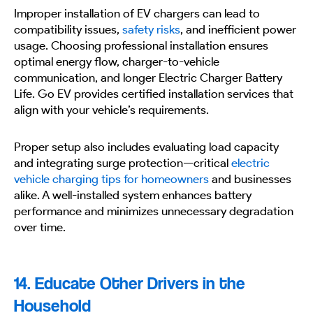
Improper installation of EV chargers can lead to
compatibility issues,
safety risks
, and inefficient power
usage. Choosing professional installation ensures
optimal energy flow, charger-to-vehicle
communication, and longer Electric Charger Battery
Life. Go EV provides certified installation services that
align with your vehicle’s requirements.
Proper setup also includes evaluating load capacity
and integrating surge protection—critical
electric
vehicle charging tips for homeowners
and businesses
alike. A well-installed system enhances battery
performance and minimizes unnecessary degradation
over time.
14. Educate Other Drivers in the
Household