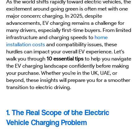
As the world shifts rapidly toward electric vehicles, the
excitement around going green is often met with one
major concern: charging. In 2025, despite
advancements, EV charging remains a challenge for
many drivers, especially first-time buyers. From limited
infrastructure and charging speeds to
home
installation costs
and compatibility issues, these
hurdles can impact your overall EV experience. Let’s
walk you through
10 essential tips
to help you navigate
the EV charging landscape confidently before making
your purchase. Whether you’re in the UK, UAE, or
beyond, these insights will prepare you for a smoother
transition to electric driving.
1. The Real Scope of the Electric
Vehicle Charging Problem