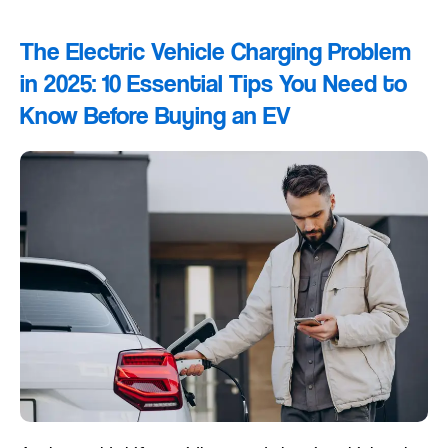
The Electric Vehicle Charging Problem
in 2025: 10 Essential Tips You Need to
Know Before Buying an EV