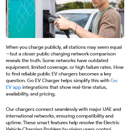
When you charge publicly, all stations may seem equal
—but a closer public charging network comparison
reveals the truth. Some networks have outdated
equipment, limited coverage, or high failure rates. How
to find reliable public EV chargers becomes a key
question. Go EV Charger helps simplify this with
Go
EV app
integrations that show real-time status,
availability, and pricing.
Our chargers connect seamlessly with major UAE and
international networks, ensuring compatibility and
uptime. These smart features help resolve the Electric
Vehicle Charging Problem by giving users control,