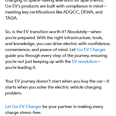
charging to space-saving wall units for apartments,
Go EV’s products are built with compliance in mind—
meeting key certifications like ADQCC, DEWA, and
TAQA.
So, is the EV transition worth it? Absolutely—when
you’re prepared. With the right infrastructure, tools,
and knowledge, you can drive electric with confidence,
convenience, and peace of mind. Let
Go EV Charger
guide you through every step of the journey, ensuring
you’re not just keeping up with the
EV revolution
—
you’re leading it.
Your EV journey doesn’t start when you buy the car—it
starts when you solve the electric vehicle charging
problem.
Let Go EV Charger
be your partner in making every
charge stress-free.