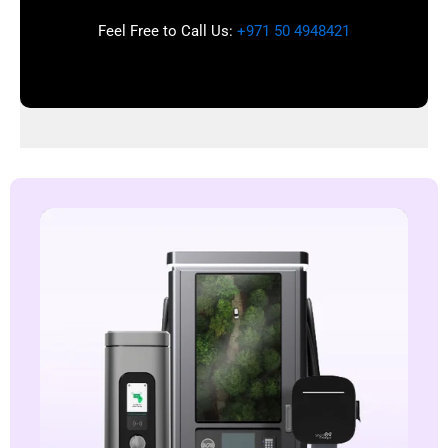
Feel Free to Call Us:
+971 50 4948421