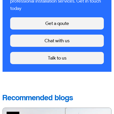
professional installation services. Get in touch
today
Get a qoute
Chat with us
Talk to us
Recommended blogs