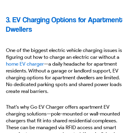
3. EV Charging Options for Apartment
Dwellers
One of the biggest electric vehicle charging issues is
figuring out how to charge an electric car without a
home EV charger
—a daily headache for apartment
residents. Without a garage or landlord support, EV
charging options for apartment dwellers are limited.
No dedicated parking spots and shared power loads
create real barriers.
That’s why Go EV Charger offers apartment EV
charging solutions—pole-mounted or wall-mounted
chargers that fit into shared residential complexes.
These can be managed via RFID access and smart