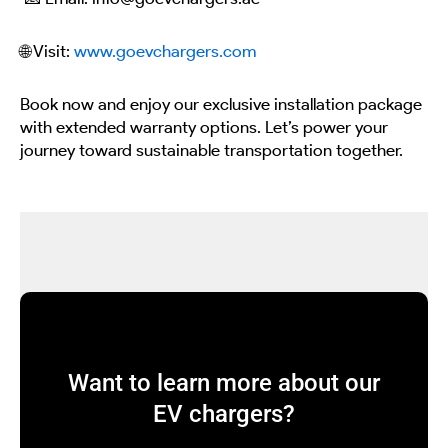
🌐 Visit:
www.goevchargers.com
Book now and enjoy our exclusive installation package
with extended warranty options. Let’s power your
journey toward sustainable transportation together.
Want to learn more about our
EV chargers?