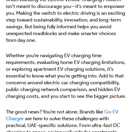
isn’t meant to discourage you—it’s meant to empower
you. Making the switch to electric driving is an exciting
step toward sustainability, innovation, and long-term
savings. But being fully informed helps you avoid
unexpected roadblocks and make smarter choices
from day one.
Whether you’re navigating EV charging time
requirements, evaluating home EV charging limitations,
or exploring apartment EV charging solutions, it’s
essential to know what you’re getting into. Add to that
concerns around electric car charging compatibility,
public charging network comparison, and hidden EV
charging costs, and you start to see the bigger picture.
The good news? You’re not alone. Brands like
Go EV
Charger
are here to solve these challenges with
practical, UAE-specific solutions. From ultra-fast DC