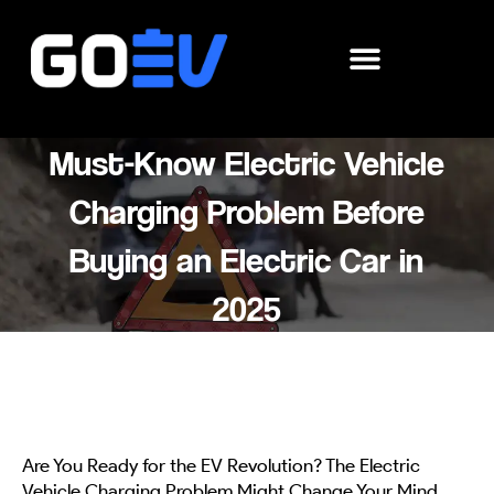
Skip
to
content
Must-Know Electric Vehicle
Charging Problem Before
Buying an Electric Car in
2025
Are You Ready for the EV Revolution? The Electric
Vehicle Charging Problem Might Change Your Mind.