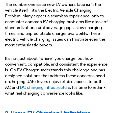
The number one issue new EV owners face isn’t the
vehicle itself—it’s the Electric Vehicle Charging
Problem. Many expect a seamless experience, only to
encounter common EV charging problems like a lack of
standardization, rural coverage gaps, slow charging
times, and unpredictable charger availability. These
electric vehicle charging issues can frustrate even the
most enthusiastic buyers.
It’s not just about “where” you charge, but how
convenient, compatible, and consistent the experience
is. Go EV Charger understands this challenge and has
designed solutions that address these concerns head-
on, helping UAE drivers enjoy reliable access to both
AC and
DC charging infrastructure
. It’s time to rethink
what real charging convenience looks like.