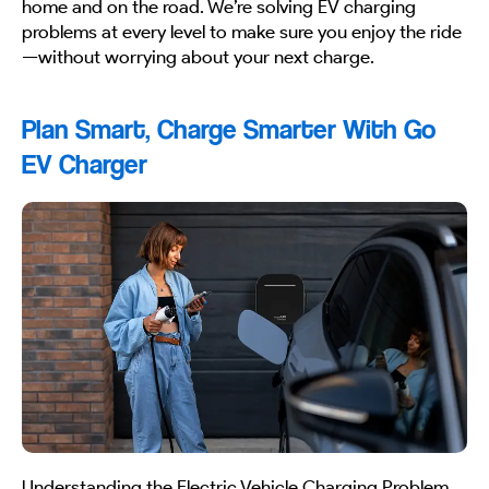
home and on the road. We’re solving EV charging
problems at every level to make sure you enjoy the ride
—without worrying about your next charge.
Plan Smart, Charge Smarter With Go
EV Charger
Understanding the Electric Vehicle Charging Problem