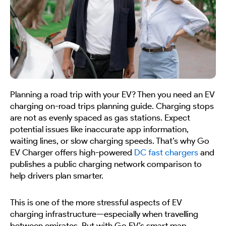
Planning a road trip with your EV? Then you need an EV
charging on-road trips planning guide. Charging stops
are not as evenly spaced as gas stations. Expect
potential issues like inaccurate app information,
waiting lines, or slow charging speeds. That’s why Go
EV Charger offers high-powered
DC fast chargers
and
publishes a public charging network comparison to
help drivers plan smarter.
This is one of the more stressful aspects of EV
charging infrastructure—especially when travelling
between emirates. But with Go EV’s smart map