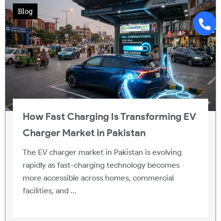
Blog
How Fast Charging Is Transforming EV
Charger Market in Pakistan
The EV charger market in Pakistan is evolving
rapidly as fast-charging technology becomes
more accessible across homes, commercial
facilities, and ...