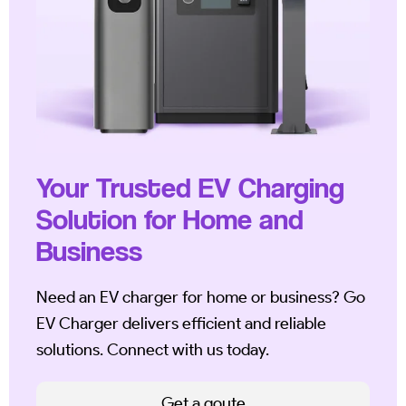
Your Trusted EV Charging
Solution for Home and
Business
Need an EV charger for home or business? Go
EV Charger delivers efficient and reliable
solutions. Connect with us today.
Get a qoute