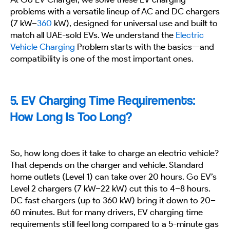
problems with a versatile lineup of AC and DC chargers
(7 kW–
360
kW), designed for universal use and built to
match all UAE-sold EVs. We understand the
Electric
Vehicle Charging
Problem starts with the basics—and
compatibility is one of the most important ones.
5. EV Charging Time Requirements:
How Long Is Too Long?
So, how long does it take to charge an electric vehicle?
That depends on the charger and vehicle. Standard
home outlets (Level 1) can take over 20 hours. Go EV’s
Level 2 chargers (7 kW–22 kW) cut this to 4–8 hours.
DC fast chargers (up to 360 kW) bring it down to 20–
60 minutes. But for many drivers, EV charging time
requirements still feel long compared to a 5-minute gas