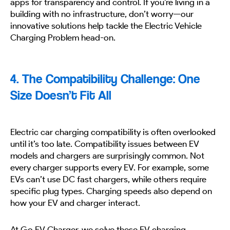
apps for transparency and control. If you’re living in a
building with no infrastructure, don’t worry—our
innovative solutions help tackle the Electric Vehicle
Charging Problem head-on.
4. The Compatibility Challenge: One
Size Doesn’t Fit All
Electric car charging compatibility is often overlooked
until it’s too late. Compatibility issues between EV
models and chargers are surprisingly common. Not
every charger supports every EV. For example, some
EVs can’t use DC fast chargers, while others require
specific plug types. Charging speeds also depend on
how your EV and charger interact.
At Go EV Charger, we solve these EV charging