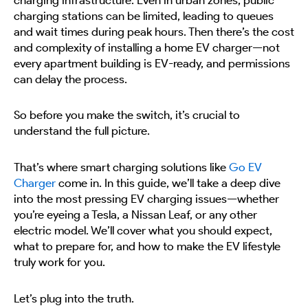
charging stations can be limited, leading to queues
and wait times during peak hours. Then there’s the cost
and complexity of installing a home EV charger—not
every apartment building is EV-ready, and permissions
can delay the process.
So before you make the switch, it’s crucial to
understand the full picture.
That’s where smart charging solutions like
Go EV
Charger
come in. In this guide, we’ll take a deep dive
into the most pressing EV charging issues—whether
you’re eyeing a Tesla, a Nissan Leaf, or any other
electric model. We’ll cover what you should expect,
what to prepare for, and how to make the EV lifestyle
truly work for you.
Let’s plug into the truth.