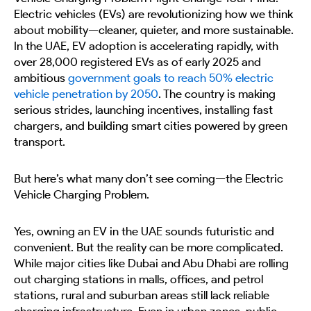
Electric vehicles (EVs) are revolutionizing how we think
about mobility—cleaner, quieter, and more sustainable.
In the UAE, EV adoption is accelerating rapidly, with
over 28,000 registered EVs as of early 2025 and
ambitious
government goals to reach 50% electric
vehicle penetration by 2050
. The country is making
serious strides, launching incentives, installing fast
chargers, and building smart cities powered by green
transport.
But here’s what many don’t see coming—the Electric
Vehicle Charging Problem.
Yes, owning an EV in the UAE sounds futuristic and
convenient. But the reality can be more complicated.
While major cities like Dubai and Abu Dhabi are rolling
out charging stations in malls, offices, and petrol
stations, rural and suburban areas still lack reliable
charging infrastructure. Even in urban zones, public