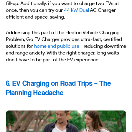
fill-up. Additionally, if you want to charge two EVs at
once, then you can try our
44 kW Dual
AC Charger—
efficient and space-saving.
Addressing this part of the Electric Vehicle Charging
Problem, Go EV Charger provides ultra-fast, certified
solutions for
home and public use
—reducing downtime
and range anxiety. With the right charger, long waits
don’t have to be part of the EV experience.
6. EV Charging on Road Trips – The
Planning Headache