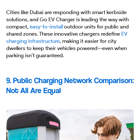
Cities like Dubai are responding with smart kerbside
solutions, and Go EV Charger is leading the way with
compact,
easy-to-install
outdoor units for public and
shared zones. These innovative chargers redefine
EV
charging infrastructure
, making it easier for city
dwellers to keep their vehicles powered—even when
parking isn’t guaranteed.
9. Public Charging Network Comparison:
Not All Are Equal