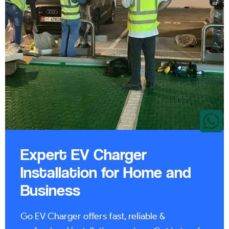
Expert EV Charger
Installation for Home and
Business
Go EV Charger offers fast, reliable &