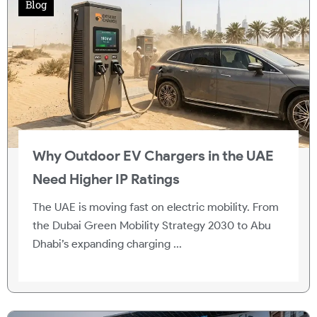
Blog
Why Outdoor EV Chargers in the UAE
Need Higher IP Ratings
The UAE is moving fast on electric mobility. From
the Dubai Green Mobility Strategy 2030 to Abu
Dhabi’s expanding charging ...