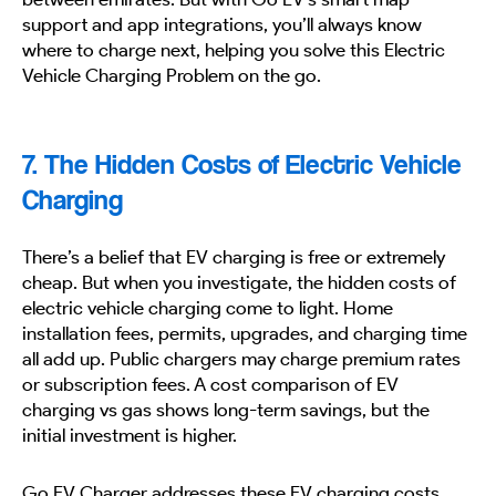
support and app integrations, you’ll always know
where to charge next, helping you solve this Electric
Vehicle Charging Problem on the go.
7. The Hidden Costs of Electric Vehicle
Charging
There’s a belief that EV charging is free or extremely
cheap. But when you investigate, the hidden costs of
electric vehicle charging come to light. Home
installation fees, permits, upgrades, and charging time
all add up. Public chargers may charge premium rates
or subscription fees. A cost comparison of EV
charging vs gas shows long-term savings, but the
initial investment is higher.
Go EV Charger addresses these EV charging costs