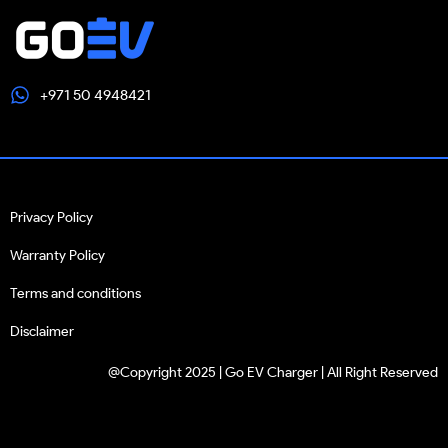
+971 50 4948421
Privacy Policy
Warranty Policy
Terms and conditions
Disclaimer
@Copyright 2025 | Go EV Charger | All Right Reserved