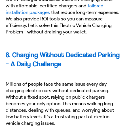
with affordable, certified chargers and
tailored
installation packages
that reduce long-term expenses.
We also provide ROI tools so you can measure
efficiency. Let’s solve this Electric Vehicle Charging
Problem—without draining your wallet.
8. Charging Without Dedicated Parking
– A Daily Challenge
Millions of people face the same issue every day—
charging electric cars without dedicated parking.
Without a fixed spot, relying on public chargers
becomes your only option. This means walking long
distances, dealing with queues, and worrying about
low battery levels. It’s a frustrating part of electric
vehicle charging issues.