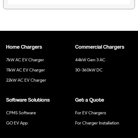
Home Chargers
Commercial Chargers
7kW AC EV Charger
44kW Gen 3 AC
11kW AC EV Charger
30-360kW DC
22kW AC EV Charger
Software Solutions
Get a Quote
CPMS Software
For EV Chargers
GO EV App
For Charger Installation