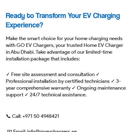
Ready to Transform Your EV Charging
Experience?
Make the smart choice for your home charging needs
with GO EV Chargers, your trusted Home EV Charger
in Abu Dhabi. Take advantage of our limited-time
installation package that includes:
✓ Free site assessment and consultation ✓
Professional installation by certified technicians ✓ 3-
year comprehensive warranty ✓ Ongoing maintenance
support ✓ 24/7 technical assistance.
📞 Call:
+971 50 4948421
📧 Email: info@goevchargers.ae