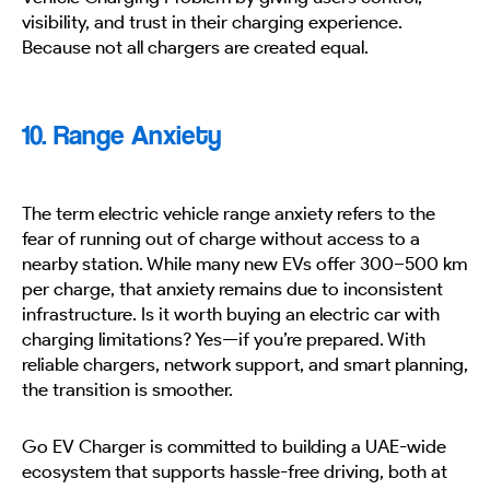
visibility, and trust in their charging experience.
Because not all chargers are created equal.
10. Range Anxiety
The term electric vehicle range anxiety refers to the
fear of running out of charge without access to a
nearby station. While many new EVs offer 300–500 km
per charge, that anxiety remains due to inconsistent
infrastructure. Is it worth buying an electric car with
charging limitations? Yes—if you’re prepared. With
reliable chargers, network support, and smart planning,
the transition is smoother.
Go EV Charger is committed to building a UAE-wide
ecosystem that supports hassle-free driving, both at