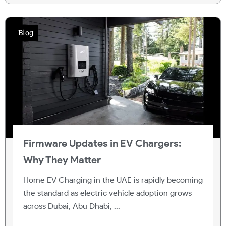
Blog
Firmware Updates in EV Chargers:
Why They Matter
Home EV Charging in the UAE is rapidly becoming
the standard as electric vehicle adoption grows
across Dubai, Abu Dhabi, ...