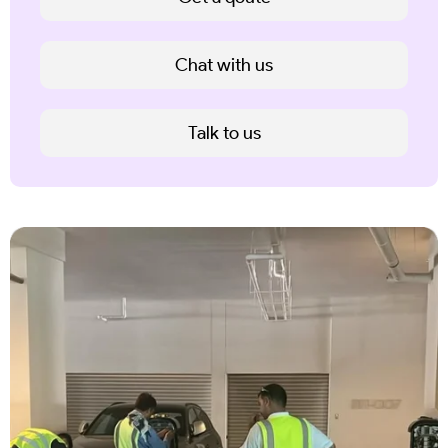
Chat with us
Talk to us