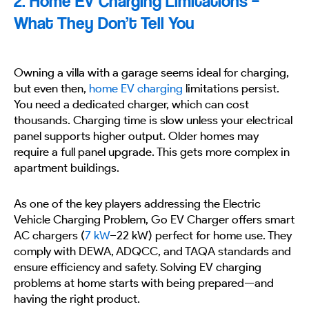
2. Home EV Charging Limitations –
What They Don’t Tell You
Owning a villa with a garage seems ideal for charging,
but even then,
home EV charging
limitations persist.
You need a dedicated charger, which can cost
thousands. Charging time is slow unless your electrical
panel supports higher output. Older homes may
require a full panel upgrade. This gets more complex in
apartment buildings.
As one of the key players addressing the Electric
Vehicle Charging Problem, Go EV Charger offers smart
AC chargers (
7 kW
–22 kW) perfect for home use. They
comply with DEWA, ADQCC, and TAQA standards and
ensure efficiency and safety. Solving EV charging
problems at home starts with being prepared—and
having the right product.