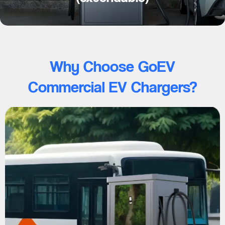
Why Choose GoEV
Commercial EV Chargers?