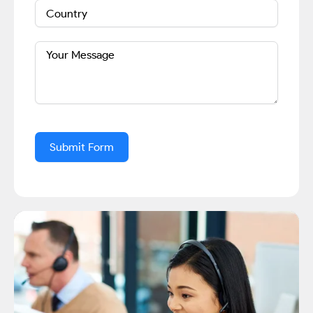
Submit Form