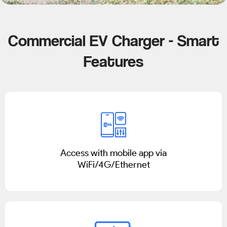
Commercial EV Charger - Smart
Features
Access with mobile app via
WiFi/4G/Ethernet