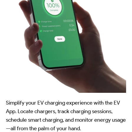
Simplify your EV charging experience with the EV
App. Locate chargers, track charging sessions,
schedule smart charging, and monitor energy usage
—all from the palm of your hand.