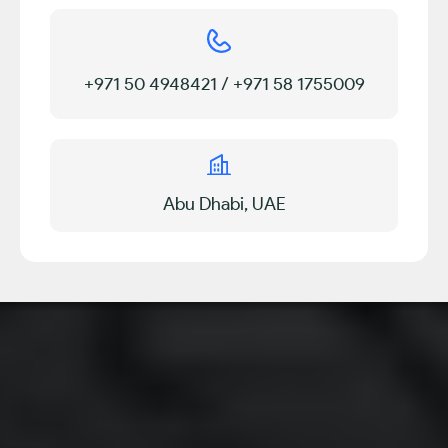
+971 50 4948421 / +971 58 1755009
Abu Dhabi, UAE