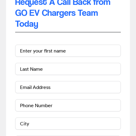
Request A Call Back from
GO EV Chargers Team
Today