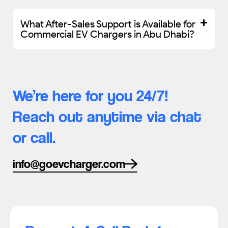
What After-Sales Support is Available for
Commercial EV Chargers in Abu Dhabi?
We’re here for you 24/7!
Reach out anytime via chat
or call.
info@goevcharger.com