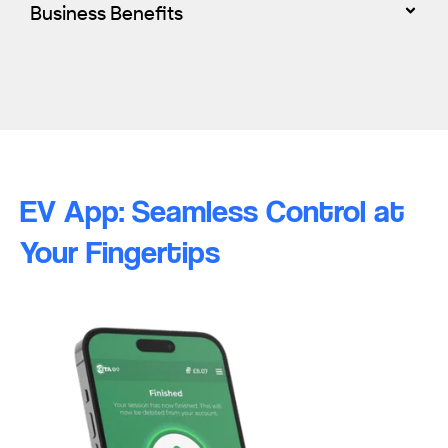
Business Benefits
EV App: Seamless Control at
Your Fingertips