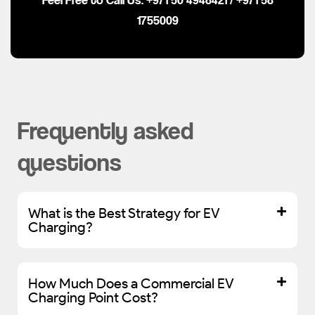
1755009
Frequently asked
questions
What is the Best Strategy for EV
Charging?
How Much Does a Commercial EV
Charging Point Cost?