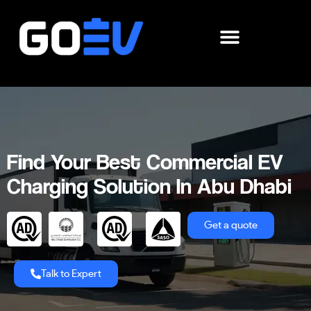
Skip
to
content
Find Your Best Commercial EV
Charging Solution In Abu Dhabi
Get a quote
Talk to Expert