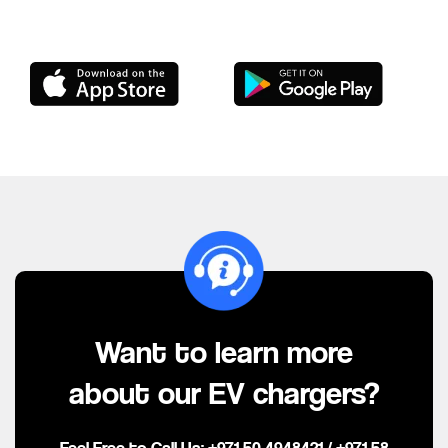
Want to learn more
about our EV chargers?
Feel Free to Call Us:
+971 50 4948421
/
+971 58