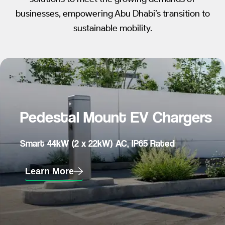
businesses, empowering Abu Dhabi’s transition to
sustainable mobility.
Pedestal Mount EV Chargers
Smart 44kW (2 x 22kW) AC, IP65 Rated
Learn More