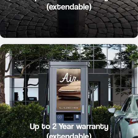
(extendable)
Up to 2 Year warranty
(extendable)