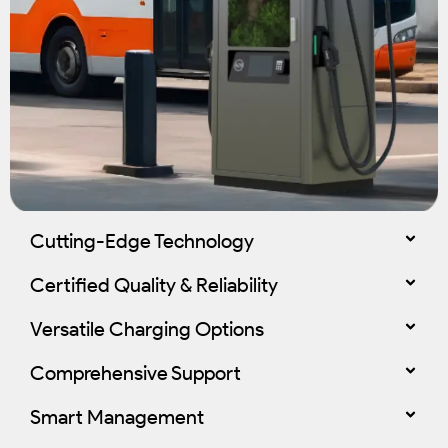
Cutting-Edge Technology
Certified Quality & Reliability
Versatile Charging Options
Comprehensive Support
Smart Management