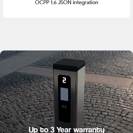
OCPP 1.6 JSON integration
Up to 3 Year warranty