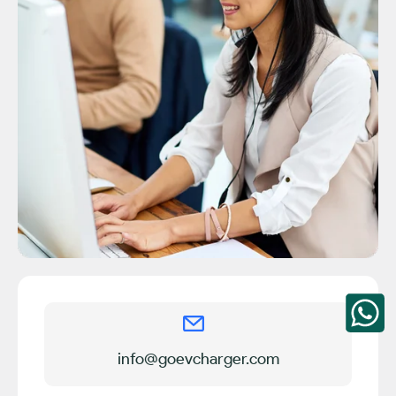
info@goevcharger.com