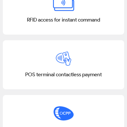
RFID access for instant command
POS terminal contactless payment