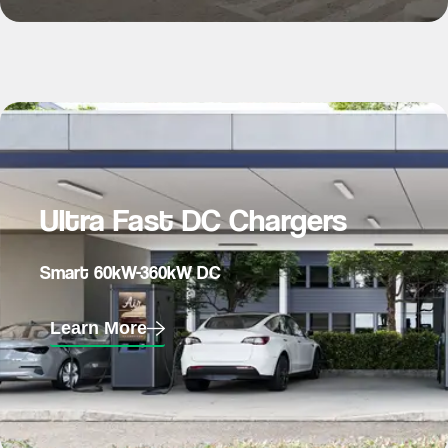
Ultra Fast DC Chargers
Smart 60kW-360kW DC
Learn More