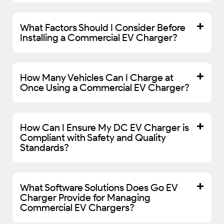
What Factors Should I Consider Before
Installing a Commercial EV Charger?
How Many Vehicles Can I Charge at
Once Using a Commercial EV Charger?
How Can I Ensure My DC EV Charger is
Compliant with Safety and Quality
Standards?
What Software Solutions Does Go EV
Charger Provide for Managing
Commercial EV Chargers?