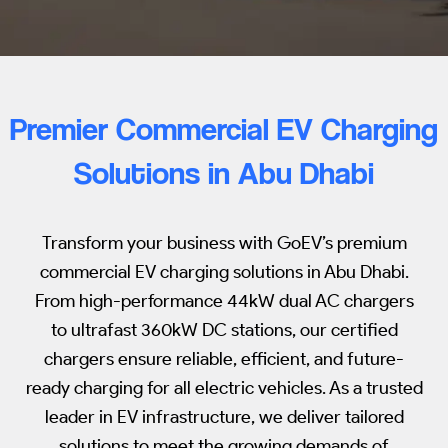
Premier Commercial EV Charging
Solutions in Abu Dhabi
Transform your business with GoEV’s premium
commercial EV charging solutions in Abu Dhabi.
From high-performance 44kW dual AC chargers
to ultrafast 360kW DC stations, our certified
chargers ensure reliable, efficient, and future-
ready charging for all electric vehicles. As a trusted
leader in EV infrastructure, we deliver tailored
solutions to meet the growing demands of