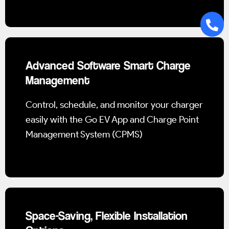
Advanced Software Smart Charge
Management
Control, schedule, and monitor your charger
easily with the Go EV App and Charge Point
Management System (CPMS)
Space-Saving, Flexible Installation