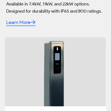
Available in 7.4kW, 11kW, and 22kW options.
Designed for durability with IP65 and IK10 ratings.
Learn More