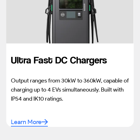
Ultra Fast DC Chargers
Output ranges from 30kW to 360kW, capable of
charging up to 4 EVs simultaneously. Built with
IP54 and IK10 ratings.
Learn More