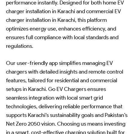
performance instantly. Designed for both home EV
charger installation in Karachi and commercial EV
charger installation in Karachi, this platform
optimizes energy use, enhances efficiency, and
ensures full compliance with local standards and
regulations.
Our user-friendly app simplifies managing EV
chargers with detailed insights and remote control
features, tailored for residential and commercial
setups in Karachi. Go EV Chargers ensures
seamless integration with local smart grid
technologies, delivering reliable performance that
supports Karachi’s sustainability goals and Pakistan’s
Net Zero 2050 vision. Choosing us means investing
in a smart, cost-effective charging solution built for