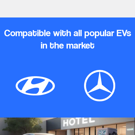
Compatible with all popular EVs
in the market