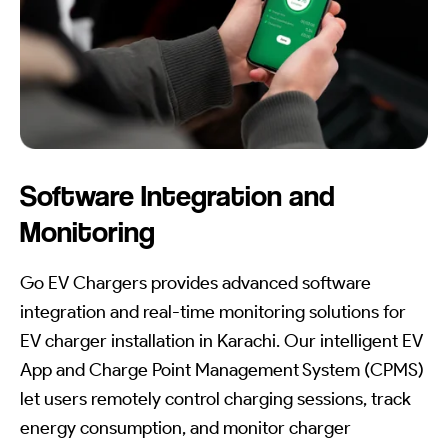
Software Integration and
Monitoring
Go EV Chargers provides advanced software
integration and real-time monitoring solutions for
EV charger installation in Karachi. Our intelligent EV
App and Charge Point Management System (CPMS)
let users remotely control charging sessions, track
energy consumption, and monitor charger