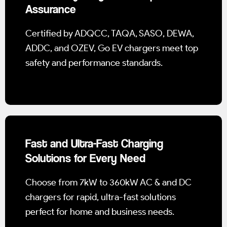
Assurance
Certified by ADQCC, TAQA, SASO, DEWA,
ADDC, and OZEV, Go EV chargers meet top
safety and performance standards.
Fast and Ultra-Fast Charging
Solutions for Every Need
Choose from 7kW to 360kW AC & and DC
chargers for rapid, ultra-fast solutions
perfect for home and business needs.