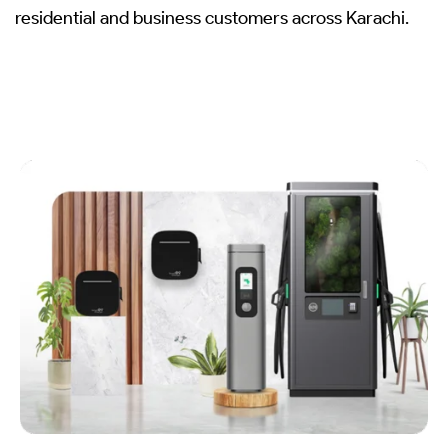
residential and business customers across Karachi.