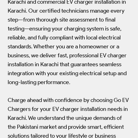
Karachi and commercial EV charger installation in
Karachi. Our certified technicians manage every
step—from thorough site assessment to final
testing—ensuring your charging system is safe,
reliable, and fully compliant with local electrical
standards. Whether you are a homeowner or a
business, we deliver fast, professional EV charger
installation in Karachi that guarantees seamless
integration with your existing electrical setup and
long-lasting performance.
Charge ahead with confidence by choosing Go EV
Chargers for your EV charger installation needs in
Karachi. We understand the unique demands of
the Pakistani market and provide smart, efficient
solutions tailored to your lifestyle or business