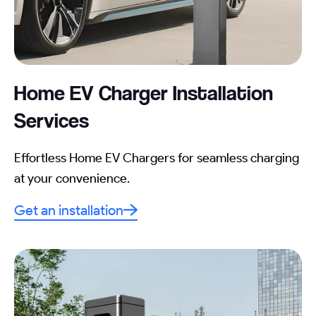
Home EV Charger Installation
Services
Effortless Home EV Chargers for seamless charging
at your convenience.
Get an installation