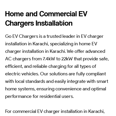
Home and Commercial EV
Chargers Installation
Go EV Chargers is a trusted leader in EV charger
installation in Karachi, specializing in home EV
charger installation in Karachi. We offer advanced
AC chargers from 7.4kW to 22kW that provide safe,
efficient, and reliable charging for all types of
electric vehicles. Our solutions are fully compliant
with local standards and easily integrate with smart
home systems, ensuring convenience and optimal
performance for residential users.
For commercial EV charger installation in Karachi,