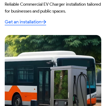
Reliable Commercial EV Charger installation tailored
for businesses and public spaces.
Get an installation