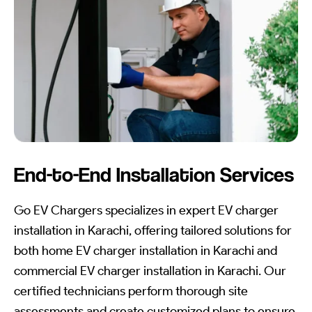
End-to-End Installation Services
Go EV Chargers specializes in expert EV charger
installation in Karachi, offering tailored solutions for
both home EV charger installation in Karachi and
commercial EV charger installation in Karachi. Our
certified technicians perform thorough site
assessments and create customized plans to ensure