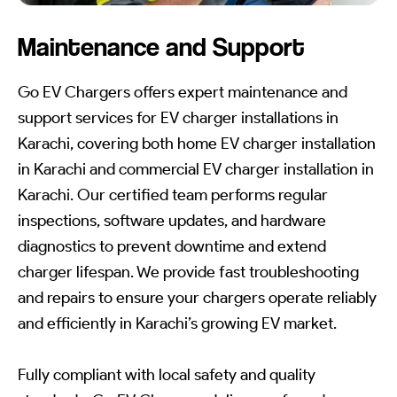
Maintenance and Support
Go EV Chargers offers expert maintenance and
support services for EV charger installations in
Karachi, covering both home EV charger installation
in Karachi and commercial EV charger installation in
Karachi. Our certified team performs regular
inspections, software updates, and hardware
diagnostics to prevent downtime and extend
charger lifespan. We provide fast troubleshooting
and repairs to ensure your chargers operate reliably
and efficiently in Karachi’s growing EV market.
Fully compliant with local safety and quality