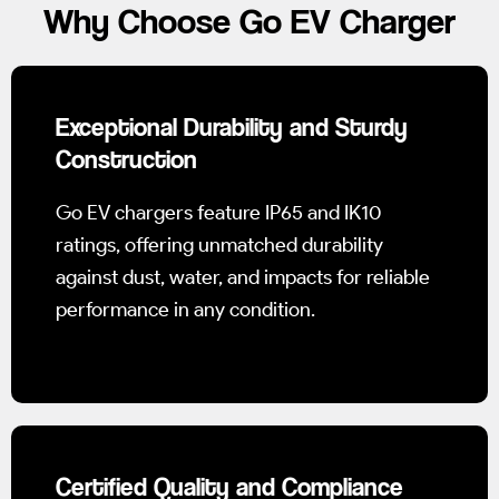
Why Choose Go EV Charger
Exceptional Durability and Sturdy
Construction
Go EV chargers feature IP65 and IK10
ratings, offering unmatched durability
against dust, water, and impacts for reliable
performance in any condition.
Certified Quality and Compliance