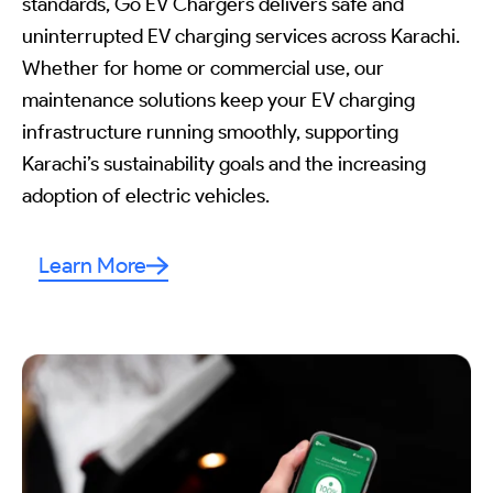
standards, Go EV Chargers delivers safe and
uninterrupted EV charging services across Karachi.
Whether for home or commercial use, our
maintenance solutions keep your EV charging
infrastructure running smoothly, supporting
Karachi’s sustainability goals and the increasing
adoption of electric vehicles.
Learn More