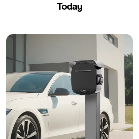
Today