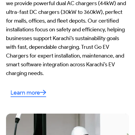
we provide powerful dual AC chargers (44kW) and
ultra-fast DC chargers (30kW to 360kW), perfect
for malls, offices, and fleet depots. Our certified
installations focus on safety and efficiency, helping
businesses support Karachi’s sustainability goals
with fast, dependable charging. Trust Go EV
Chargers for expert installation, maintenance, and
smart software integration across Karachi’s EV
charging needs.
Learn more