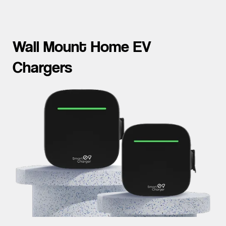
Wall Mount Home EV
Chargers