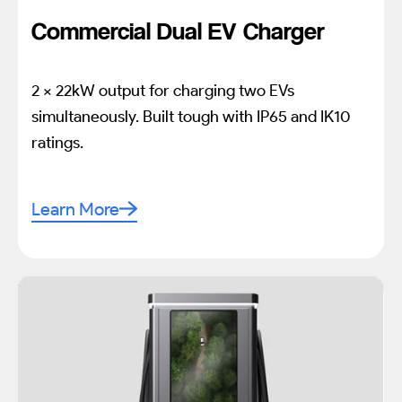
Commercial Dual EV Charger
2 x 22kW output for charging two EVs
simultaneously. Built tough with IP65 and IK10
ratings.
Learn More