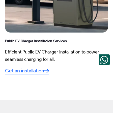
Public EV Charger Installation
Services
Efficient Public EV Charger installation to power
seamless charging for all.
Get an installation