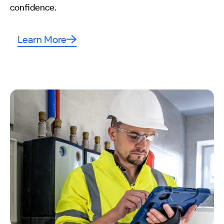
confidence.
Learn More