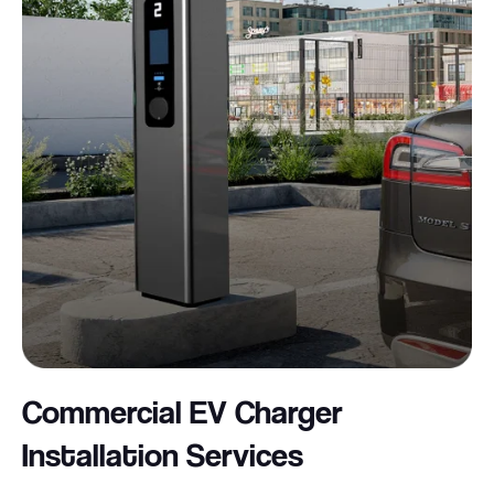
Commercial EV Charger
Installation
Services