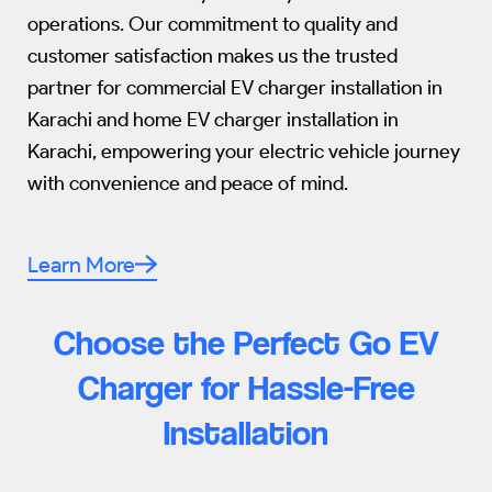
operations. Our commitment to quality and
customer satisfaction makes us the trusted
partner for commercial EV charger installation in
Karachi and home EV charger installation in
Karachi, empowering your electric vehicle journey
with convenience and peace of mind.
Learn More
Choose the Perfect Go EV
Charger for Hassle-Free
Installation