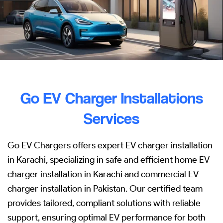
Go EV Charger Installations
Services
Go EV Chargers offers expert EV charger installation
in Karachi, specializing in safe and efficient home EV
charger installation in Karachi and commercial EV
charger installation in Pakistan. Our certified team
provides tailored, compliant solutions with reliable
support, ensuring optimal EV performance for both