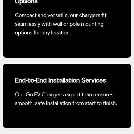
Options
Compact and versatile, our chargers fit
seamlessly with wall or pole mounting
options for any location.
End-to-End Installation Services
Our Go EV Chargers expert team ensures
smooth, safe installation from start to finish.