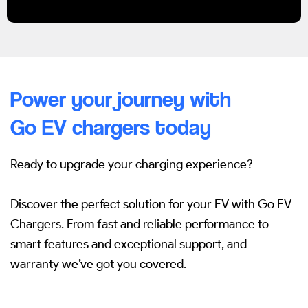
Power your journey with
Go EV chargers today
Ready to upgrade your charging experience?
Discover the perfect solution for your EV with Go EV
Chargers.
From fast and reliable performance to
smart features and exceptional support, and
warranty we’ve got you covered.