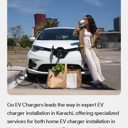
Go EV Chargers leads the way in expert EV
charger installation in Karachi, offering specialized
services for both home EV charger installation in