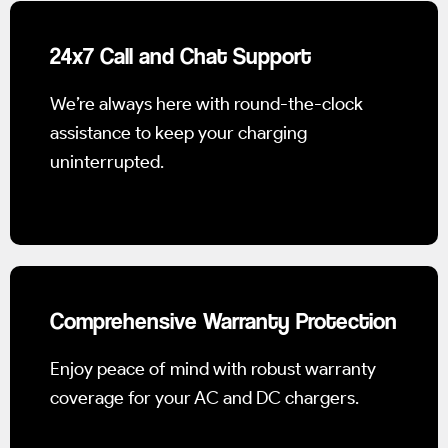
24x7 Call and Chat Support
We’re always here with round-the-clock
assistance to keep your charging
uninterrupted.
Comprehensive Warranty Protection
Enjoy peace of mind with robust warranty
coverage for your AC and DC chargers.