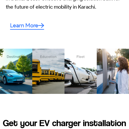
the future of electric mobility in Karachi.
Learn More
Get your EV charger installation