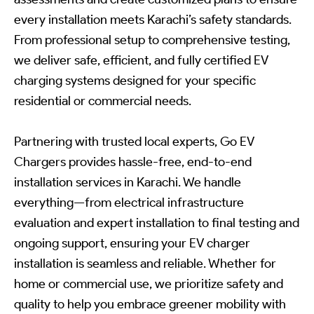
every installation meets Karachi’s safety standards.
From professional setup to comprehensive testing,
we deliver safe, efficient, and fully certified EV
charging systems designed for your specific
residential or commercial needs.
Partnering with trusted local experts, Go EV
Chargers provides hassle-free, end-to-end
installation services in Karachi. We handle
everything—from electrical infrastructure
evaluation and expert installation to final testing and
ongoing support, ensuring your EV charger
installation is seamless and reliable. Whether for
home or commercial use, we prioritize safety and
quality to help you embrace greener mobility with