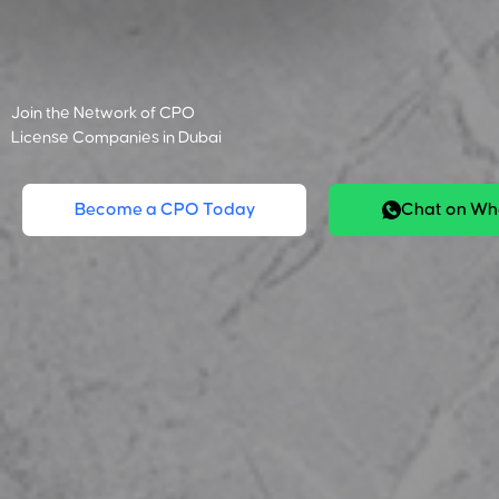
Join the Network of CPO
License Companies in Dubai
Become a CPO Today
Chat on W