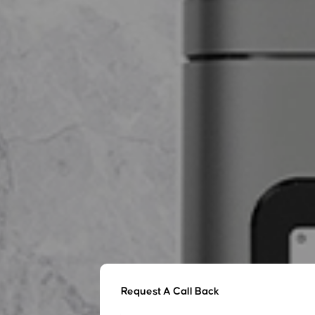
Request A Call Back