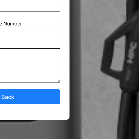
l Back