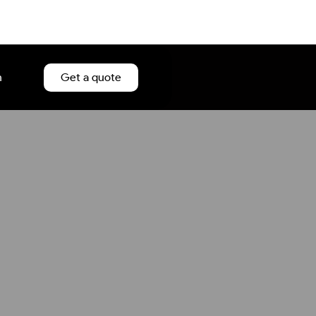
n
Get a quote