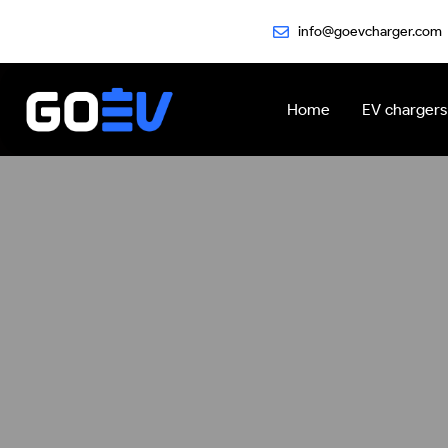
Skip
info@goevcharger.com
to
content
Home
EV chargers