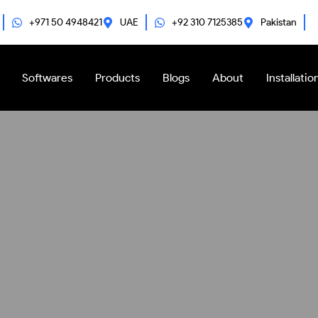
+971 50 4948421
UAE
+92 310 7125385
Pakistan
Softwares
Products
Blogs
About
Installatio