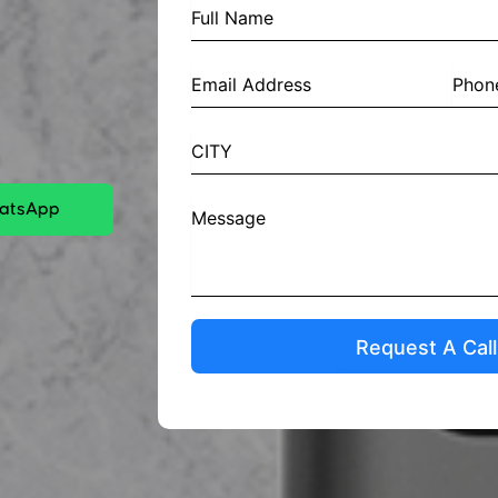
hatsApp
Request A Cal