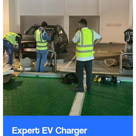
Expert EV Charger