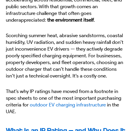
public sectors. With that growth comes an
infrastructure challenge that often goes
underappreciated:
the environment itself
.
Scorching summer heat, abrasive sandstorms, coastal
humidity, UV radiation, and sudden heavy rainfall don’t
just inconvenience EV drivers — they actively degrade
poorly specified charging equipment. For businesses,
property developers, and fleet operators, choosing an
outdoor charger that can’t handle these conditions
isn’t just a technical oversight. It’s a costly one.
That’s why IP ratings have moved from a footnote in
spec sheets to one of the most important purchasing
criteria for
outdoor EV charging infrastructure
in the
UAE.
What Is an IP Rating — and Why Does It