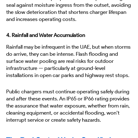
seal against moisture ingress from the outset, avoiding
the slow deterioration that shortens charger lifespan
and increases operating costs.
4. Rainfall and Water Accumulation
Rainfall may be infrequent in the UAE, but when storms
do arrive, they can be intense. Flash flooding and
surface water pooling are real risks for outdoor
infrastructure — particularly at ground-level
installations in open car parks and highway rest stops.
Public chargers must continue operating safely during
and after these events. An IP65 or IP66 rating provides
the assurance that water exposure, whether from rain,
cleaning equipment, or accidental flooding, won’t
interrupt service or create safety hazards.