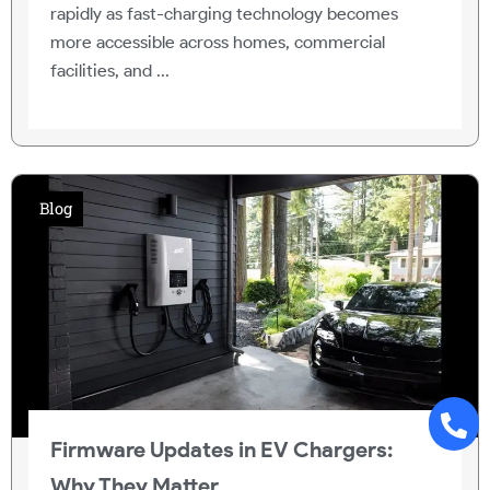
rapidly as fast-charging technology becomes
more accessible across homes, commercial
facilities, and ...
Blog
Firmware Updates in EV Chargers:
Why They Matter