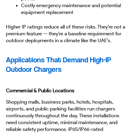
Costly emergency maintenance and potential
equipment replacement
Higher IP ratings reduce all of these risks. They’re not a
premium feature — they’re a baseline requirement for
outdoor deployments in a climate like the UAE’s.
Applications That Demand High-IP
Outdoor Chargers
Commercial & Public Locations
Shopping malls, business parks, hotels, hospitals,
airports, and public parking facilities run chargers
continuously throughout the day. These installations
need consistent uptime, minimal maintenance, and
reliable safety performance. IP65/IP66-rated