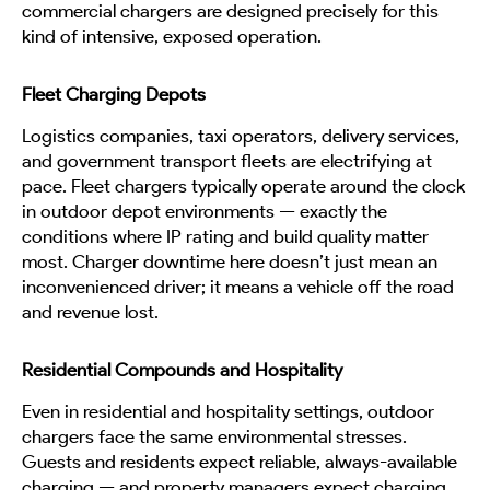
commercial chargers are designed precisely for this
kind of intensive, exposed operation.
Fleet Charging Depots
Logistics companies, taxi operators, delivery services,
and government transport fleets are electrifying at
pace. Fleet chargers typically operate around the clock
in outdoor depot environments — exactly the
conditions where IP rating and build quality matter
most. Charger downtime here doesn’t just mean an
inconvenienced driver; it means a vehicle off the road
and revenue lost.
Residential Compounds and Hospitality
Even in residential and hospitality settings, outdoor
chargers face the same environmental stresses.
Guests and residents expect reliable, always-available
charging — and property managers expect charging