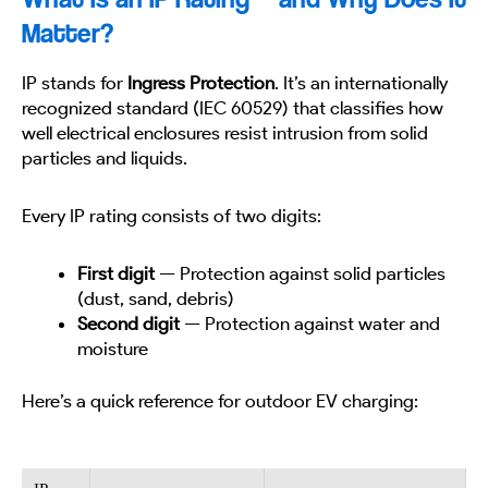
Matter?
IP stands for
Ingress Protection
. It’s an internationally
recognized standard (IEC 60529) that classifies how
well electrical enclosures resist intrusion from solid
particles and liquids.
Every IP rating consists of two digits:
First digit
— Protection against solid particles
(dust, sand, debris)
Second digit
— Protection against water and
moisture
Here’s a quick reference for outdoor EV charging: