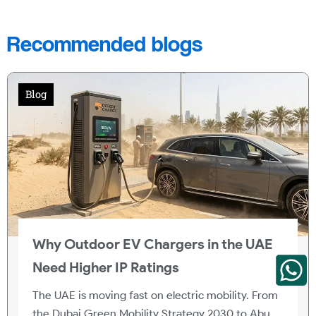
Recommended blogs
Blog
Why Outdoor EV Chargers in the UAE
Need Higher IP Ratings
The UAE is moving fast on electric mobility. From
the Dubai Green Mobility Strategy 2030 to Abu