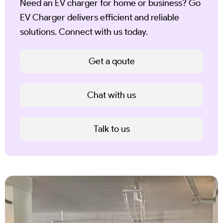
Need an EV charger for home or business? Go
EV Charger delivers efficient and reliable
solutions. Connect with us today.
Get a qoute
Chat with us
Talk to us