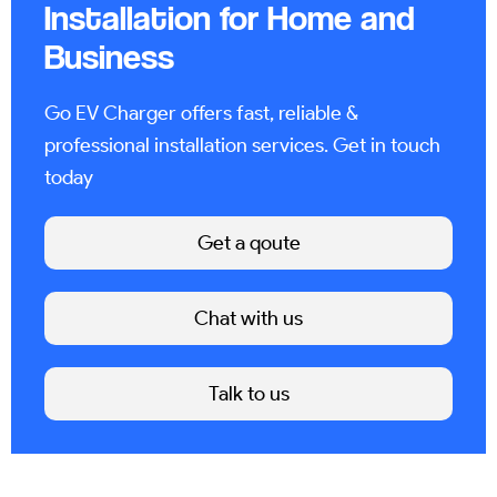
Installation for Home and
Business
Go EV Charger offers fast, reliable &
professional installation services. Get in touch
today
Get a qoute
Chat with us
Talk to us