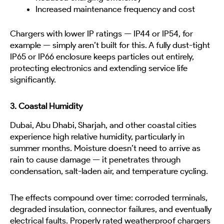
Increased maintenance frequency and cost
Chargers with lower IP ratings — IP44 or IP54, for
example — simply aren’t built for this. A fully dust-tight
IP65 or IP66 enclosure keeps particles out entirely,
protecting electronics and extending service life
significantly.
3. Coastal Humidity
Dubai, Abu Dhabi, Sharjah, and other coastal cities
experience high relative humidity, particularly in
summer months. Moisture doesn’t need to arrive as
rain to cause damage — it penetrates through
condensation, salt-laden air, and temperature cycling.
The effects compound over time: corroded terminals,
degraded insulation, connector failures, and eventually
electrical faults. Properly rated weatherproof chargers