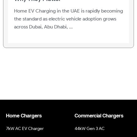
Home EV Charging in the UAE is rapidly becoming
the standard as electric vehicle adoption grows
across Dubai, Abu Dhabi, ...
Home Chargers
Commercial Chargers
7kW AC EV Charger
44kW Gen 3 AC