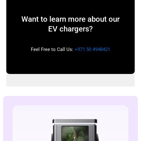
Want to learn more about our
EV chargers?
Feel Free to Call Us:
+971 50 4948421