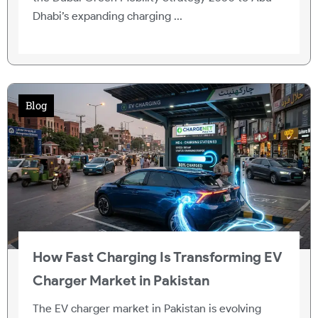
Dhabi’s expanding charging ...
Blog
How Fast Charging Is Transforming EV
Charger Market in Pakistan
The EV charger market in Pakistan is evolving