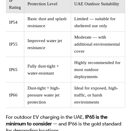
IP
Protection Level
UAE Outdoor Suitability
Rating
Basic dust and splash
Limited — suitable for
IP54
resistance
sheltered use only
Moderate — with
Improved water jet
IP55
additional environmental
resistance
cover
Highly recommended for
Fully dust-tight +
IP65
most outdoor
water-resistant
deployments
Dust-tight + high-
Ideal for exposed, high-
IP66
pressure water jet
traffic, or harsh
protection
environments
For outdoor EV charging in the UAE,
IP65 is the
minimum to consider
— and IP66 is the gold standard
for demanding locations.