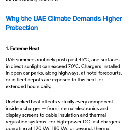
Why the UAE Climate Demands Higher
Protection
1. Extreme Heat
UAE summers routinely push past 45°C, and surfaces
in direct sunlight can exceed 70°C. Chargers installed
in open car parks, along highways, at hotel forecourts,
or in fleet depots are exposed to this heat for
extended hours daily.
Unchecked heat affects virtually every component
inside a charger — from internal electronics and
display screens to cable insulation and thermal
regulation systems. For high-power DC fast chargers
operating at 120 kW, 180 kW, or beyond, thermal