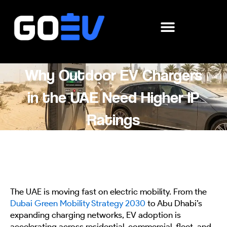
Skip
to
content
Why Outdoor EV Chargers
in the UAE Need Higher IP
Ratings
The UAE is moving fast on electric mobility. From the
Dubai Green Mobility Strategy 2030
to Abu Dhabi’s
expanding charging networks, EV adoption is
accelerating across residential, commercial, fleet, and