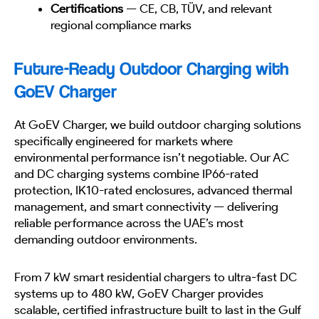
Certifications
— CE, CB, TÜV, and relevant
regional compliance marks
Future-Ready Outdoor Charging with
GoEV Charger
At GoEV Charger, we build outdoor charging solutions
specifically engineered for markets where
environmental performance isn’t negotiable. Our AC
and DC charging systems combine IP66-rated
protection, IK10-rated enclosures, advanced thermal
management, and smart connectivity — delivering
reliable performance across the UAE’s most
demanding outdoor environments.
From 7 kW smart residential chargers to ultra-fast DC
systems up to 480 kW, GoEV Charger provides
scalable, certified infrastructure built to last in the Gulf