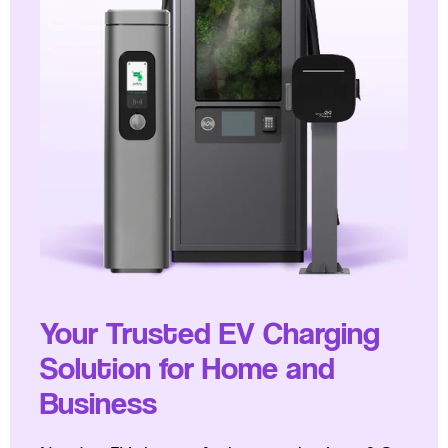
Your Trusted EV Charging
Solution for Home and
Business