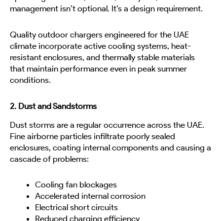
management isn’t optional. It’s a design requirement.
Quality outdoor chargers engineered for the UAE
climate incorporate active cooling systems, heat-
resistant enclosures, and thermally stable materials
that maintain performance even in peak summer
conditions.
2. Dust and Sandstorms
Dust storms are a regular occurrence across the UAE.
Fine airborne particles infiltrate poorly sealed
enclosures, coating internal components and causing a
cascade of problems:
Cooling fan blockages
Accelerated internal corrosion
Electrical short circuits
Reduced charging efficiency