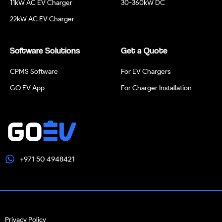
11kW AC EV Charger
30-360kW DC
22kW AC EV Charger
Software Solutions
Get a Quote
CPMS Software
For EV Chargers
GO EV App
For Charger Installation
+971 50 4948421
Privacy Policy