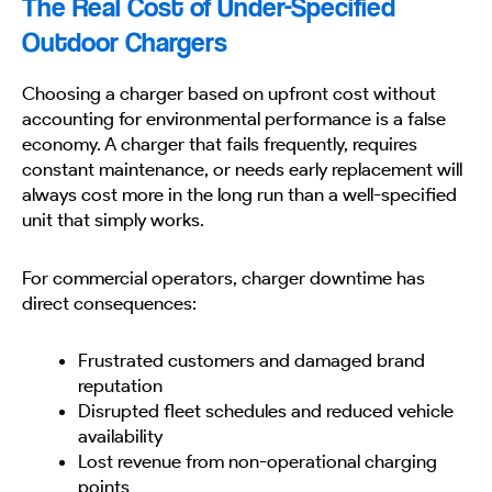
The Real Cost of Under-Specified
Outdoor Chargers
Choosing a charger based on upfront cost without
accounting for environmental performance is a false
economy. A charger that fails frequently, requires
constant maintenance, or needs early replacement will
always cost more in the long run than a well-specified
unit that simply works.
For commercial operators, charger downtime has
direct consequences:
Frustrated customers and damaged brand
reputation
Disrupted fleet schedules and reduced vehicle
availability
Lost revenue from non-operational charging
points