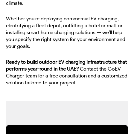
climate.
Whether you’re deploying commercial EV charging,
electrifying a fleet depot, outfitting a hotel or mall, or
installing smart home charging solutions — we’ll help
you specify the right system for your environment and
your goals.
Ready to build outdoor EV charging infrastructure that
performs year-round in the UAE?
Contact the GoEV
Charger team for a free consultation and a customized
solution tailored to your project.