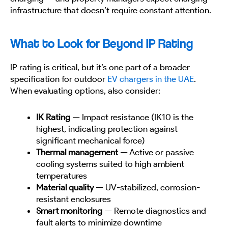
infrastructure that doesn’t require constant attention.
What to Look for Beyond IP Rating
IP rating is critical, but it’s one part of a broader
specification for outdoor
EV chargers in the UAE
.
When evaluating options, also consider:
IK Rating
— Impact resistance (IK10 is the
highest, indicating protection against
significant mechanical force)
Thermal management
— Active or passive
cooling systems suited to high ambient
temperatures
Material quality
— UV-stabilized, corrosion-
resistant enclosures
Smart monitoring
— Remote diagnostics and
fault alerts to minimize downtime