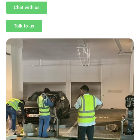
Chat with us
Talk to us