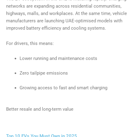
networks are expanding across residential communities,
highways, malls, and workplaces. At the same time, vehicle
manufacturers are launching UAE-optimised models with
improved battery efficiency and cooling systems.
For drivers, this means:
Lower running and maintenance costs
Zero tailpipe emissions
Growing access to fast and smart charging
Better resale and long-term value
Top 10 EVs You Must Own in 2025