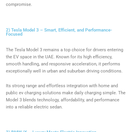
compromise.
2) Tesla Model 3 – Smart, Efficient, and Performance-
Focused
The Tesla Model 3 remains a top choice for drivers entering
the EV space in the UAE. Known for its high efficiency,
smooth handling, and responsive acceleration, it performs
exceptionally well in urban and suburban driving conditions.
Its strong range and effortless integration with home and
public ev charging solutions make daily charging simple. The
Model 3 blends technology, affordability, and performance
into a reliable electric sedan.