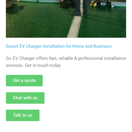
Expert EV Charger Installation for Home and Business
Go EV Charger offers fast, reliable & professional installation
services. Get in touch today
Get a qoute
Chat with us
Talk to us