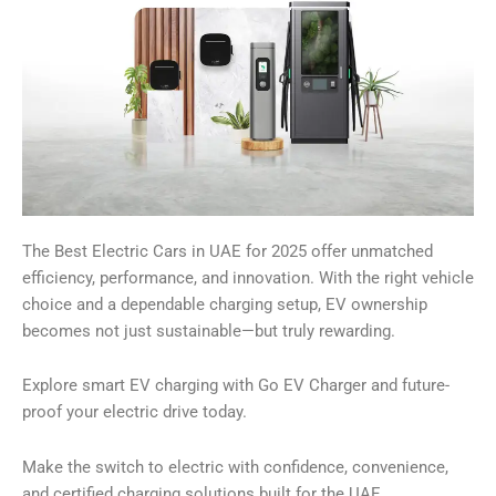
The Best Electric Cars in UAE for 2025 offer unmatched
efficiency, performance, and innovation. With the right vehicle
choice and a dependable charging setup, EV ownership
becomes not just sustainable—but truly rewarding.
Explore smart EV charging with Go EV Charger and future-
proof your electric drive today.
Make the switch to electric with confidence, convenience,
and certified charging solutions built for the UAE.