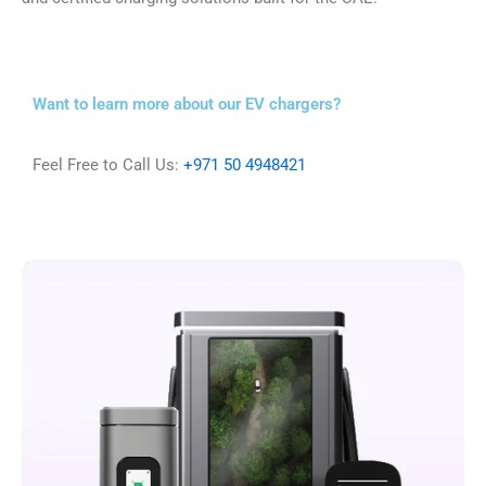
Want to learn more about our EV chargers?
Feel Free to Call Us:
+971 50 4948421