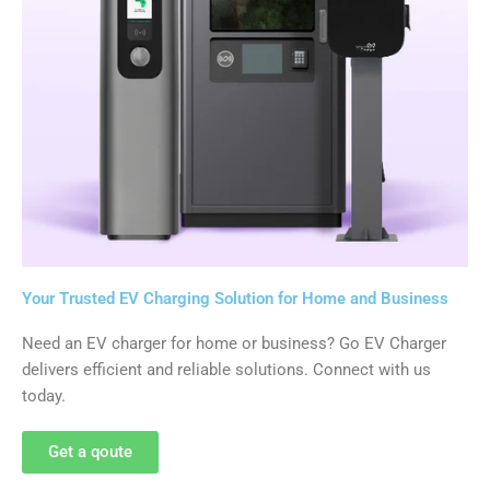
Your Trusted EV Charging Solution for Home and Business
Need an EV charger for home or business? Go EV Charger
delivers efficient and reliable solutions. Connect with us
today.
Get a qoute