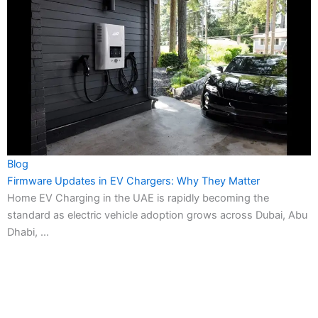
Blog
Firmware Updates in EV Chargers: Why They Matter
Home EV Charging in the UAE is rapidly becoming the
standard as electric vehicle adoption grows across Dubai, Abu
Dhabi, ...