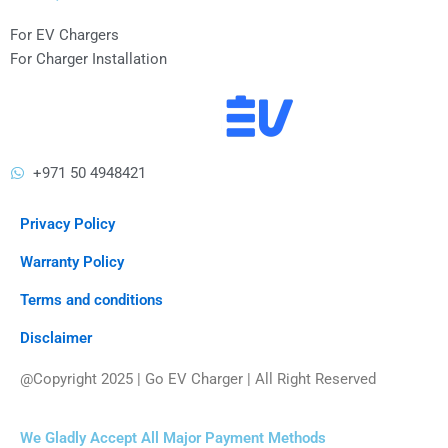
For EV Chargers
For Charger Installation
+971 50 4948421
Privacy Policy
Warranty Policy
Terms and conditions
Disclaimer
@Copyright 2025 | Go EV Charger | All Right Reserved
We Gladly Accept All Major Payment Methods