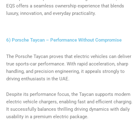
EQS offers a seamless ownership experience that blends
luxury, innovation, and everyday practicality.
6) Porsche Taycan – Performance Without Compromise
The Porsche Taycan proves that electric vehicles can deliver
true sports-car performance. With rapid acceleration, sharp
handling, and precision engineering, it appeals strongly to
driving enthusiasts in the UAE.
Despite its performance focus, the Taycan supports modern
electric vehicle chargers, enabling fast and efficient charging.
It successfully balances thrilling driving dynamics with daily
usability in a premium electric package.