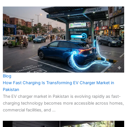
Blog
How Fast Charging Is Transforming EV Charger Market in
Pakistan
The EV charger market in Pakistan is evolving rapidly as fast-
charging technology becomes more accessible across homes,
commercial facilities, and ...