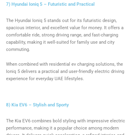
7) Hyundai Ioniq 5 – Futuristic and Practical
The Hyundai Ioniq 5 stands out for its futuristic design,
spacious interior, and excellent value for money. It offers a
comfortable ride, strong driving range, and fast-charging
capability, making it well-suited for family use and city
commuting.
When combined with residential ev charging solutions, the
Ioniq 5 delivers a practical and user-friendly electric driving
experience for everyday UAE lifestyles.
8) Kia EV6 – Stylish and Sporty
The Kia EV6 combines bold styling with impressive electric
performance, making it a popular choice among modern