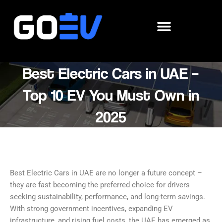
Skip
to
content
Best Electric Cars in UAE –
Top 10 EV You Must Own in
2025
Best Electric Cars in UAE are no longer a future concept –
they are fast becoming the preferred choice for drivers
seeking sustainability, performance, and long-term savings.
With strong government incentives, expanding EV
infrastructure, and rising fuel costs, the UAE has emerged as