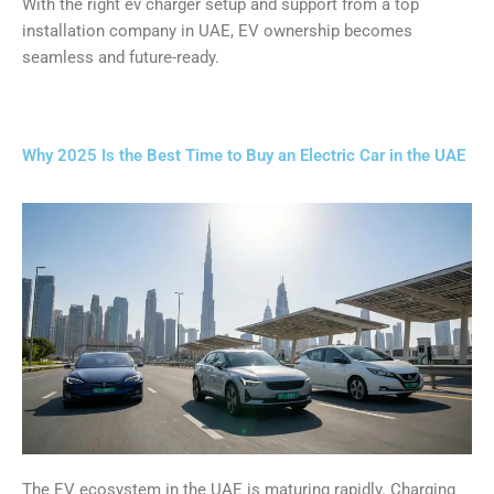
With the right ev charger setup and support from a top
installation company in UAE, EV ownership becomes
seamless and future-ready.
Why 2025 Is the Best Time to Buy an Electric Car in the UAE
The EV ecosystem in the UAE is maturing rapidly. Charging