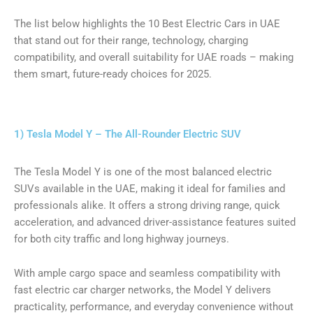
The list below highlights the 10 Best Electric Cars in UAE
that stand out for their range, technology, charging
compatibility, and overall suitability for UAE roads – making
them smart, future-ready choices for 2025.
1) Tesla Model Y – The All-Rounder Electric SUV
The Tesla Model Y is one of the most balanced electric
SUVs available in the UAE, making it ideal for families and
professionals alike. It offers a strong driving range, quick
acceleration, and advanced driver-assistance features suited
for both city traffic and long highway journeys.
With ample cargo space and seamless compatibility with
fast electric car charger networks, the Model Y delivers
practicality, performance, and everyday convenience without