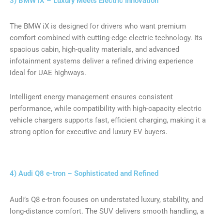
3) BMW iX – Luxury Meets Electric Innovation
The BMW iX is designed for drivers who want premium
comfort combined with cutting-edge electric technology. Its
spacious cabin, high-quality materials, and advanced
infotainment systems deliver a refined driving experience
ideal for UAE highways.
Intelligent energy management ensures consistent
performance, while compatibility with high-capacity electric
vehicle chargers supports fast, efficient charging, making it a
strong option for executive and luxury EV buyers.
4) Audi Q8 e-tron – Sophisticated and Refined
Audi’s Q8 e-tron focuses on understated luxury, stability, and
long-distance comfort. The SUV delivers smooth handling, a