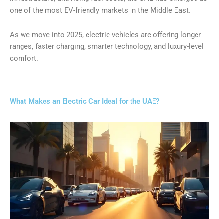
one of the most EV-friendly markets in the Middle East.
As we move into 2025, electric vehicles are offering longer
ranges, faster charging, smarter technology, and luxury-level
comfort.
What Makes an Electric Car Ideal for the UAE?