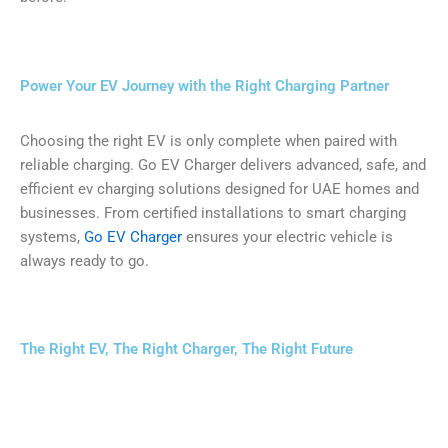
Power Your EV Journey with the Right Charging Partner
Choosing the right EV is only complete when paired with
reliable charging. Go EV Charger delivers advanced, safe, and
efficient ev charging solutions designed for UAE homes and
businesses. From certified installations to smart charging
systems,
Go EV Charger
ensures your electric vehicle is
always ready to go.
The Right EV, The Right Charger, The Right Future