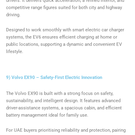
drivers. It delivers quick acceleration, a refined interior, and
competitive range figures suited for both city and highway
driving.
Designed to work smoothly with smart electric car charger
systems, the EV6 ensures efficient charging at home or
public locations, supporting a dynamic and convenient EV
lifestyle.
9) Volvo EX90 – Safety-First Electric Innovation
The Volvo EX90 is built with a strong focus on safety,
sustainability, and intelligent design. It features advanced
driver-assistance systems, a spacious cabin, and efficient
battery management ideal for family use.
For UAE buyers prioritising reliability and protection, pairing