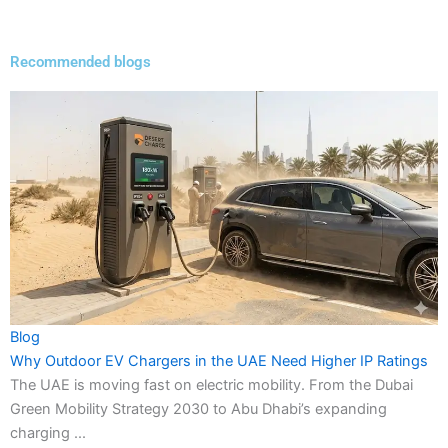
Recommended blogs
Blog
Why Outdoor EV Chargers in the UAE Need Higher IP Ratings
The UAE is moving fast on electric mobility. From the Dubai
Green Mobility Strategy 2030 to Abu Dhabi’s expanding
charging ...