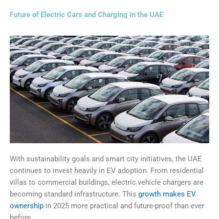
Future of Electric Cars and Charging in the UAE
With sustainability goals and smart city initiatives, the UAE
continues to invest heavily in EV adoption. From residential
villas to commercial buildings, electric vehicle chargers are
becoming standard infrastructure. This
growth makes EV
ownership
in 2025 more practical and future-proof than ever
before.