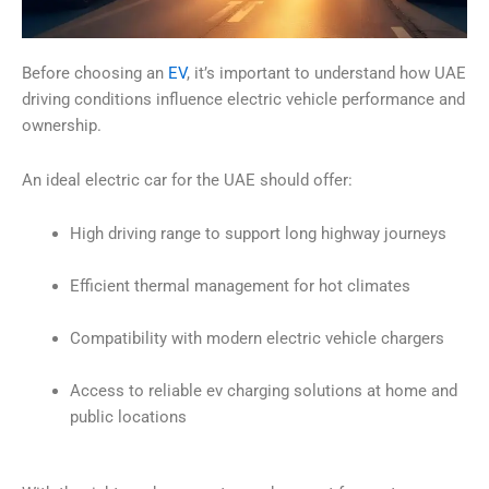
Before choosing an
EV
, it’s important to understand how UAE
driving conditions influence electric vehicle performance and
ownership.
An ideal electric car for the UAE should offer:
High driving range to support long highway journeys
Efficient thermal management for hot climates
Compatibility with modern electric vehicle chargers
Access to reliable ev charging solutions at home and
public locations