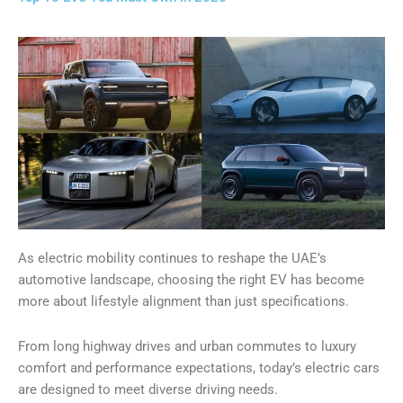
As electric mobility continues to reshape the UAE’s
automotive landscape, choosing the right EV has become
more about lifestyle alignment than just specifications.
From long highway drives and urban commutes to luxury
comfort and performance expectations, today’s electric cars
are designed to meet diverse driving needs.