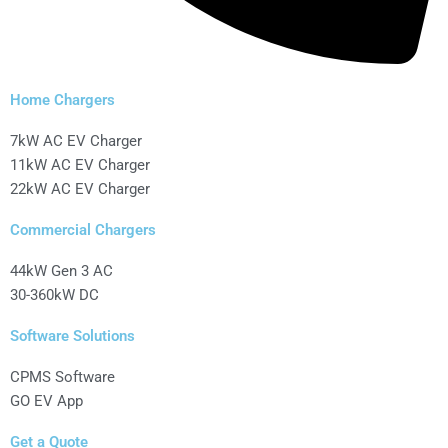
Home Chargers
7kW AC EV Charger
11kW AC EV Charger
22kW AC EV Charger
Commercial Chargers
44kW Gen 3 AC
30-360kW DC
Software Solutions
CPMS Software
GO EV App
Get a Quote