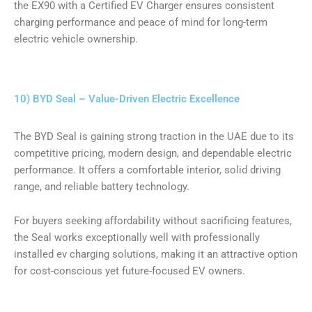
the EX90 with a Certified EV Charger ensures consistent
charging performance and peace of mind for long-term
electric vehicle ownership.
10) BYD Seal – Value-Driven Electric Excellence
The BYD Seal is gaining strong traction in the UAE due to its
competitive pricing, modern design, and dependable electric
performance. It offers a comfortable interior, solid driving
range, and reliable battery technology.
For buyers seeking affordability without sacrificing features,
the Seal works exceptionally well with professionally
installed ev charging solutions, making it an attractive option
for cost-conscious yet future-focused EV owners.