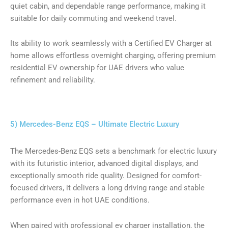
quiet cabin, and dependable range performance, making it
suitable for daily commuting and weekend travel.
Its ability to work seamlessly with a Certified EV Charger at
home allows effortless overnight charging, offering premium
residential EV ownership for UAE drivers who value
refinement and reliability.
5) Mercedes-Benz EQS – Ultimate Electric Luxury
The Mercedes-Benz EQS sets a benchmark for electric luxury
with its futuristic interior, advanced digital displays, and
exceptionally smooth ride quality. Designed for comfort-
focused drivers, it delivers a long driving range and stable
performance even in hot UAE conditions.
When paired with professional ev charger installation, the